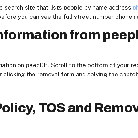
le search site that lists people by name address
p
 before you can see the full street number phone n
nformation from pee
mation on peepDB. Scroll to the bottom of your re
or clicking the removal form and solving the captch
olicy, TOS and Remov