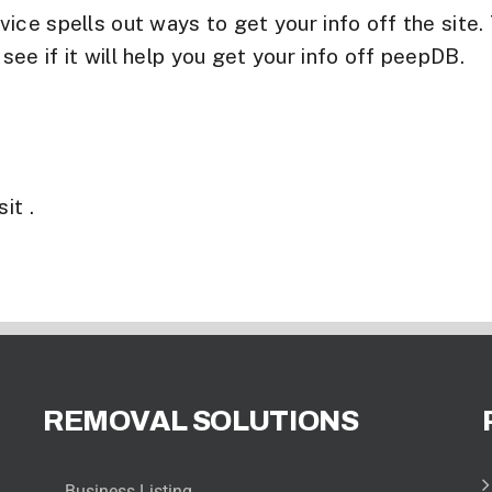
ice spells out ways to get your info off the site.
e if it will help you get your info off peepDB.
it .
REMOVAL SOLUTIONS
Business Listing