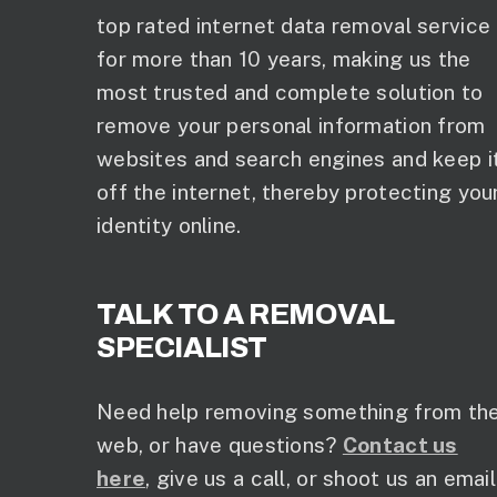
top rated internet data removal service
for more than 10 years, making us the
most trusted and complete solution to
remove your personal information from
websites and search engines and keep i
off the internet, thereby protecting you
identity online.
TALK TO A REMOVAL
SPECIALIST
Need help removing something from th
web, or have questions?
Contact us
here
, give us a call, or shoot us an email