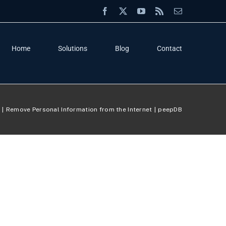
Facebook
X
YouTube
Rss
Email
Home
Solutions
Blog
Contact
e
Remove Personal Information from the Internet
peepDB