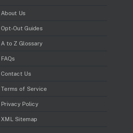
About Us
Opt-Out Guides
A to Z Glossary
FAQs
Contact Us
Terms of Service
Privacy Policy
XML Sitemap