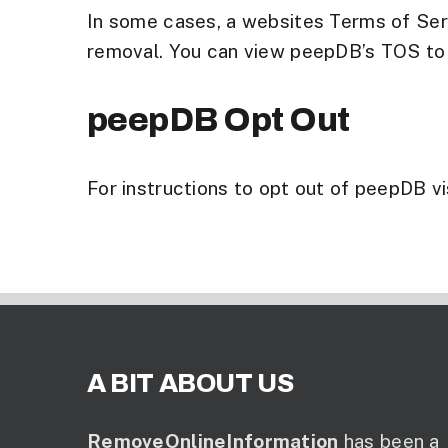
In some cases, a websites Terms of Serv
removal. You can view peepDB’s TOS to se
peepDB Opt Out
For instructions to opt out of peepDB vis
A BIT ABOUT US
RemoveOnlineInformation
has been a