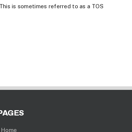
 This is sometimes referred to as a TOS
PAGES
Home