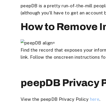
peepDB is a pretty run-of-the-mill peop
(although you’ll have to get an account
How to Remove I
Find the record that exposes your infor
link. Follow the onscreen instructions f
peepDB Privacy P
View the peepDB Privacy Policy
here
.