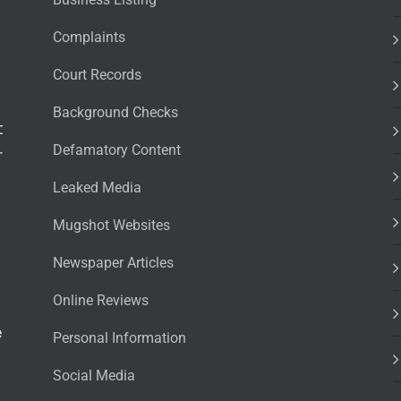
Complaints
Court Records
Background Checks
t
Defamatory Content
r
Leaked Media
Mugshot Websites
Newspaper Articles
Online Reviews
e
Personal Information
Social Media