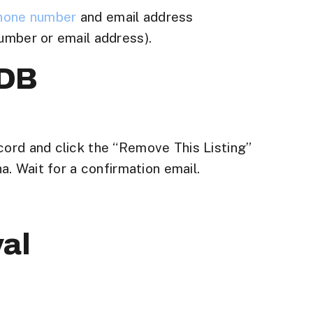
hone number
and email address
umber or email address).
pDB
cord and click the “Remove This Listing”
a. Wait for a confirmation email.
al