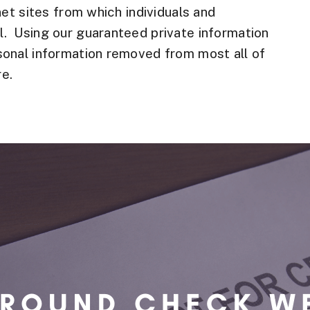
net sites from which individuals and
. Using our guaranteed private information
sonal information removed from most all of
e.