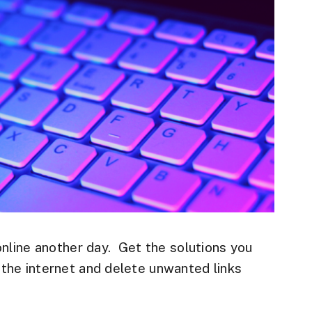
online another day. Get the solutions you
the internet and delete unwanted links