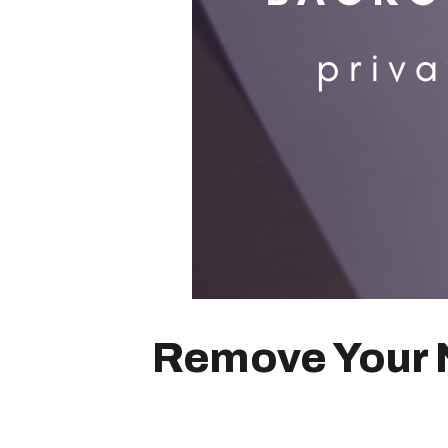
Remove Your N