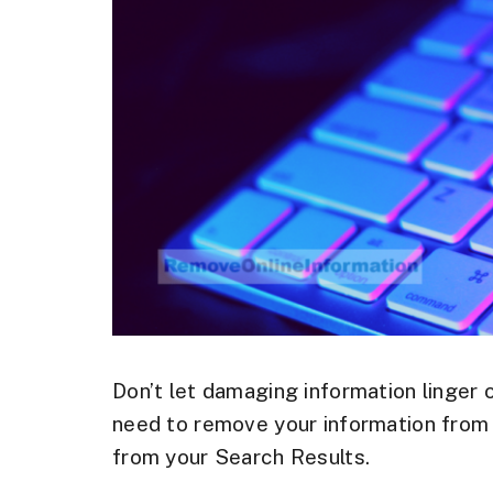
Don’t let damaging information linger 
need to remove your information from 
from your Search Results.