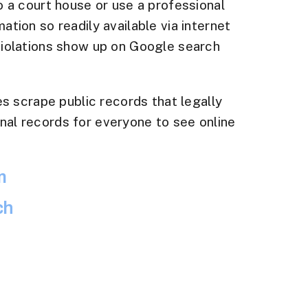
o a court house or use a professional
tion so readily available via internet
 violations show up on Google search
 scrape public records that legally
nal records for everyone to see online
m
ch