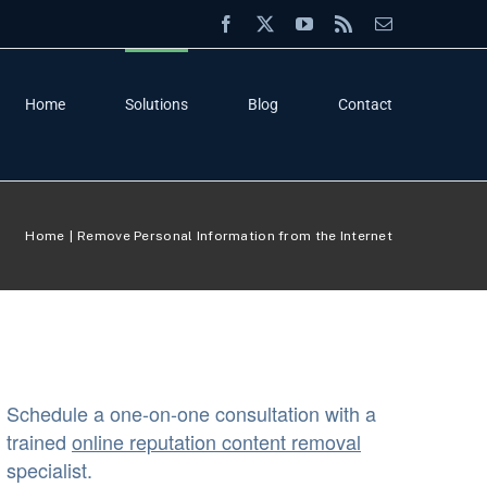
Facebook
X
YouTube
Rss
Email
Home
Solutions
Blog
Contact
Home
Remove Personal Information from the Internet