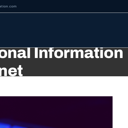
ation.com
nal Information
rnet