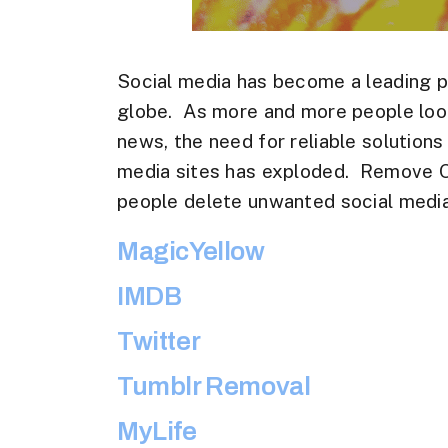
Social media has become a leading p
globe. As more and more people look
news, the need for reliable solution
media sites has exploded. Remove On
people delete unwanted social media
MagicYellow
IMDB
Twitter
Tumblr Removal
MyLife