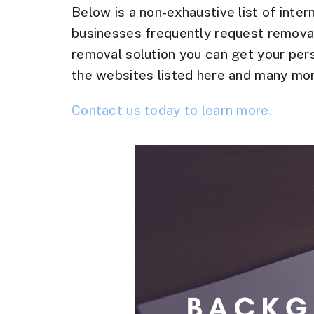
Below is a non-exhaustive list of inter
businesses frequently request removal
removal solution you can get your per
the websites listed here and many mor
Contact us today to learn more.