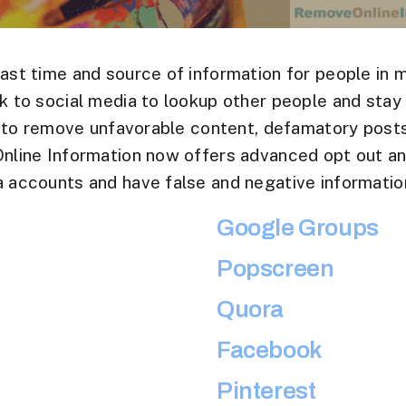
ast time and source of information for people in 
 to social media to lookup other people and stay
s to remove unfavorable content, defamatory posts
line Information now offers advanced opt out an
 accounts and have false and negative information
Google Groups
Popscreen
Quora
Facebook
Pinterest