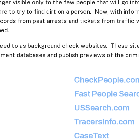
ger visible only to the few people that will go int
 to try to find dirt on a person. Now, with informa
ecords from past arrests and tickets from traffic
hed.
eed to as background check websites. These sites
nment databases and publish previews of the crimi
CheckPeople.co
Fast People Sear
USSearch.com
TracersInfo.com
CaseText