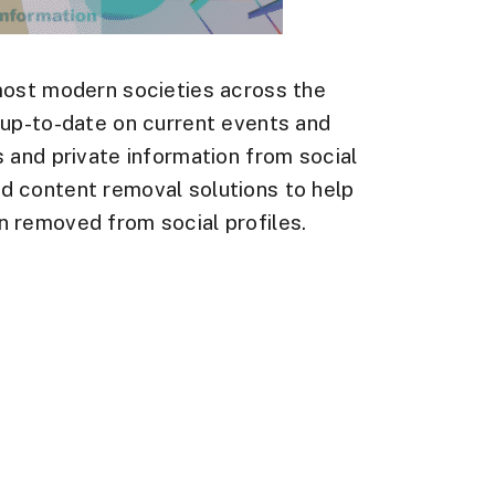
most modern societies across the
 up-to-date on current events and
 and private information from social
d content removal solutions to help
 removed from social profiles.