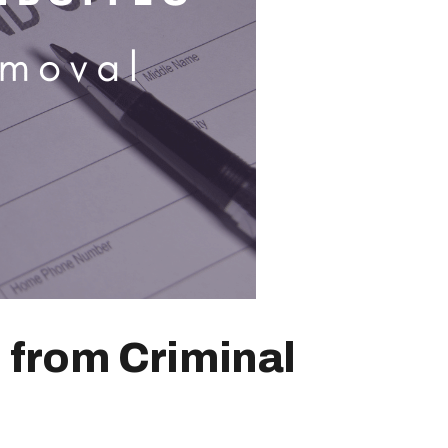
 from Criminal