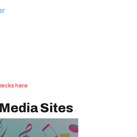
er
checks here
Media Sites