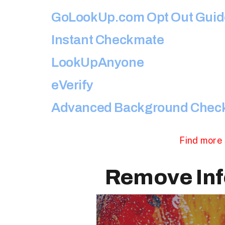
GoLookUp.com Opt Out Guid
Instant Checkmate
LookUpAnyone
eVerify
Advanced Background Chec
Find more 
Remove Inf