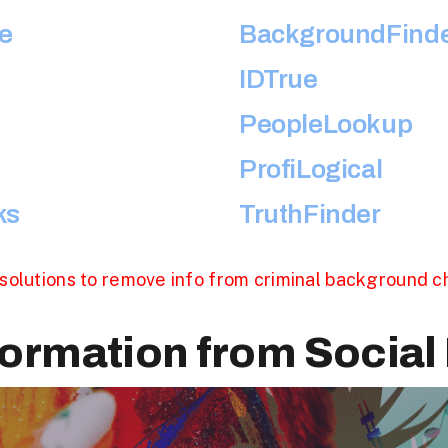
e
BackgroundFind
IDTrue
PeopleLookup
ProfiLogical
ks
TruthFinder
solutions to remove info from criminal background 
ormation from Social 