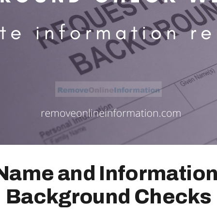
ame and Information
Background Checks