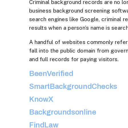
Criminal background records are no lon
business background screening software
search engines like Google, criminal r
results when a person’s name is searc
A handful of websites commonly refer
fall into the public domain from gover
and full records for paying visitors.
BeenVerified
SmartBackgroundChecks
KnowX
Backgroundsonline
FindLaw