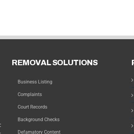
REMOVAL SOLUTIONS
Business Listing
Complaints
Court Records
Background Checks
t
Defamatory Content
r