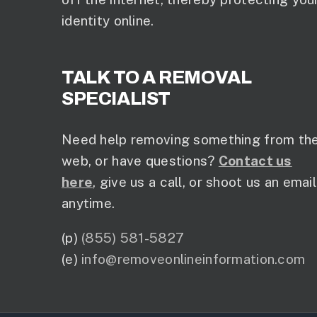
identity online.
TALK TO A REMOVAL
SPECIALIST
Need help removing something from th
web, or have questions?
Contact us
here
, give us a call, or shoot us an email
anytime.
(p)
(855) 581-5827
(e)
info@removeonlineinformation.com