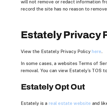
will not remove or redact information fro
record the site has no reason to remove i
Estately Privacy
View the Estately Privacy Policy
here
.
In some cases, a websites Terms of Serv
removal. You can view Estately’s TOS to s
Estately Opt Out
Estately is a
real estate website
and lik