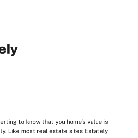
ely
certing to know that you home’s value is
ly. Like most real estate sites Estately