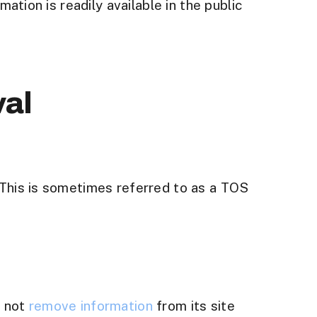
ation is readily available in the public
val
 This is sometimes referred to as a TOS
l not
remove information
from its site