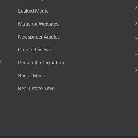
Leaked Media
Mugshot Websites
Newspaper Articles
Online Reviews
e
Personal Information
Social Media
Real Estate Sites