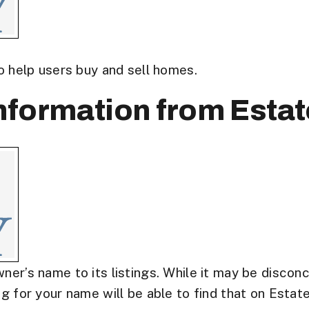
to help users buy and sell homes.
formation from Estat
ner’s name to its listings. While it may be discon
g for your name will be able to find that on Estate