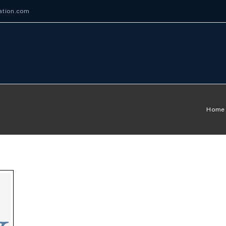
ation.com
Home