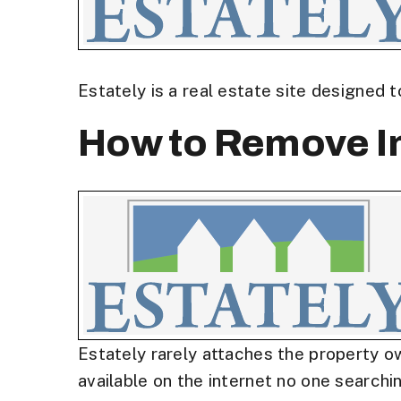
Estately is a real estate site designed 
How to Remove In
Estately rarely attaches the property ow
available on the internet no one searchin