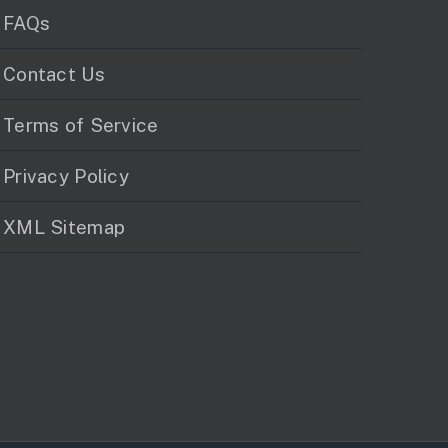
FAQs
Contact Us
Terms of Service
Privacy Policy
XML Sitemap