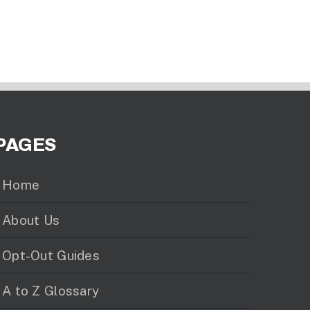
PAGES
Home
About Us
Opt-Out Guides
A to Z Glossary