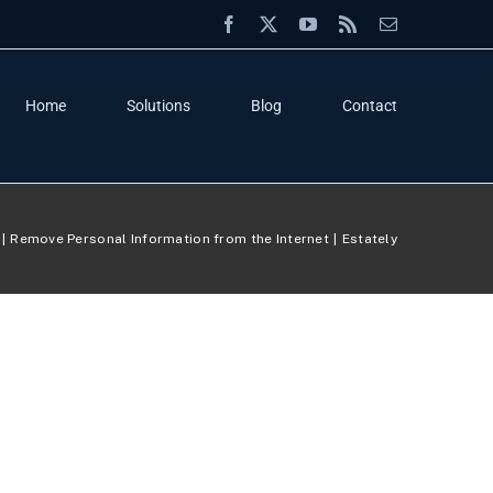
Facebook
X
YouTube
Rss
Email
Home
Solutions
Blog
Contact
Remove Personal Information from the Internet
Estately