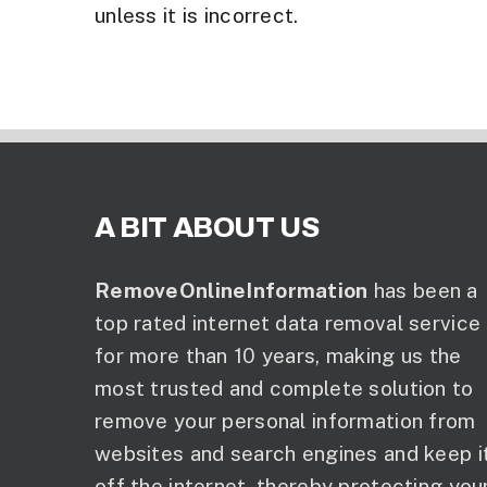
unless it is incorrect.
A BIT ABOUT US
RemoveOnlineInformation
has been a
top rated internet data removal service
for more than 10 years, making us the
most trusted and complete solution to
remove your personal information from
websites and search engines and keep i
off the internet, thereby protecting you