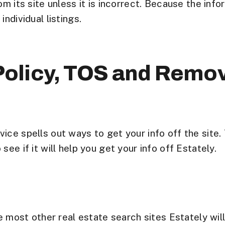
m its site unless it is incorrect. Because the inform
ndividual listings.
 Policy, TOS and Remo
ice spells out ways to get your info off the site.
ee if it will help you get your info off Estately.
e most other real estate search sites Estately wil