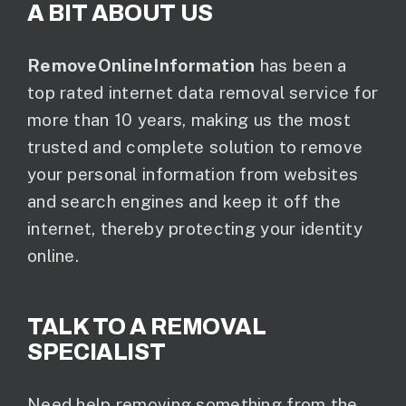
A BIT ABOUT US
RemoveOnlineInformation
has been a
top rated internet data removal service for
more than 10 years, making us the most
trusted and complete solution to remove
your personal information from websites
and search engines and keep it off the
internet, thereby protecting your identity
online.
TALK TO A REMOVAL
SPECIALIST
Need help removing something from the