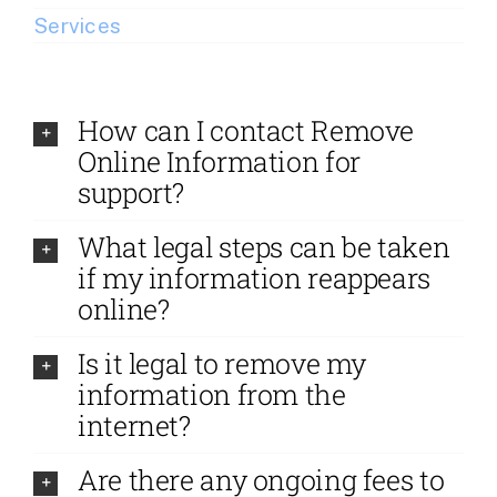
Services
How can I contact Remove
Online Information for
support?
What legal steps can be taken
if my information reappears
online?
Is it legal to remove my
information from the
internet?
Are there any ongoing fees to