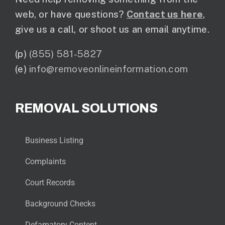
web, or have questions?
Contact us here
,
give us a call, or shoot us an email anytime.
(p)
(855) 581-5827
(e)
info@removeonlineinformation.com
REMOVAL SOLUTIONS
Business Listing
Complaints
Court Records
Background Checks
Defamatory Content