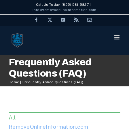
Skip
Call Us Today! (855) 581-5827
|
info@removeonlineinformation.com
to
Facebook
X
YouTube
Rss
Email
content
Frequently Asked
Questions (FAQ)
Home
Frequently Asked Questions (FAQ)
All
RemoveOnlineInformation.com