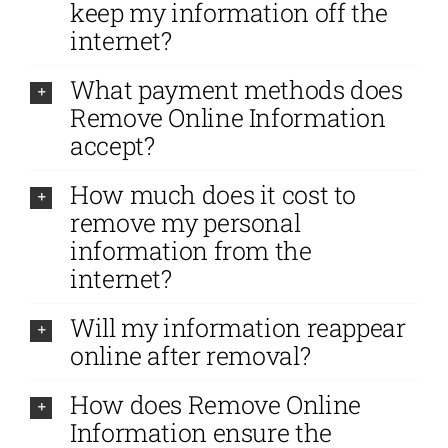
keep my information off the
internet?
What payment methods does
Remove Online Information
accept?
How much does it cost to
remove my personal
information from the
internet?
Will my information reappear
online after removal?
How does Remove Online
Information ensure the