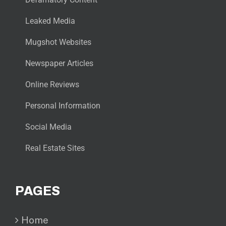
Leaked Media
Mugshot Websites
Newspaper Articles
Online Reviews
Personal Information
Social Media
Real Estate Sites
PAGES
Home