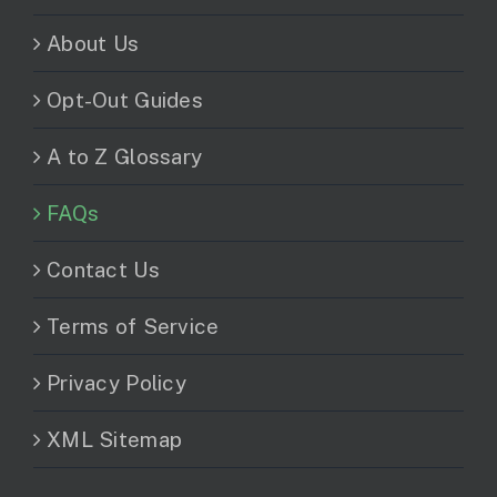
About Us
Opt-Out Guides
A to Z Glossary
FAQs
Contact Us
Terms of Service
Privacy Policy
XML Sitemap