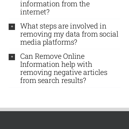
information from the
internet?
What steps are involved in
removing my data from social
media platforms?
Can Remove Online
Information help with
removing negative articles
from search results?