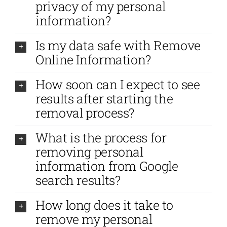
privacy of my personal
information?
Is my data safe with Remove
Online Information?
How soon can I expect to see
results after starting the
removal process?
What is the process for
removing personal
information from Google
search results?
How long does it take to
remove my personal