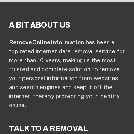
A BIT ABOUT US
RemoveOnlineInformation
has been a
top rated internet data removal service for
more than 10 years, making us the most
trusted and complete solution to remove
your personal information from websites
and search engines and keep it off the
internet, thereby protecting your identity
online.
TALK TO A REMOVAL