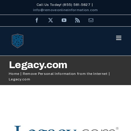
Skip
Call Us Today! (855) 581-5827
|
info@removeonlineinformation.com
to
Facebook
X
YouTube
Rss
Email
content
Legacy.com
Home
Remove Personal Information from the Internet
Legacy.com