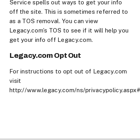
Service spells out ways to get your info
off the site. This is sometimes referred to
as a TOS removal. You can view
Legacy.com’s TOS to see if it will help you
get your info off Legacy.com.
Legacy.com Opt Out
For instructions to opt out of Legacy.com
visit
http://www.legacy.com/ns/privacypolicy.aspx#