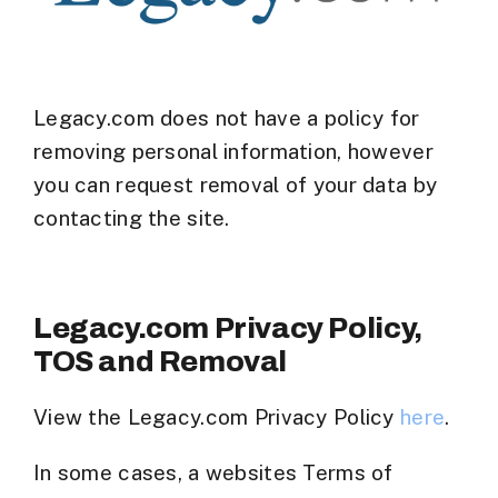
Legacy.com does not have a policy for
removing personal information, however
you can request removal of your data by
contacting the site.
Legacy.com Privacy Policy,
TOS and Removal
View the Legacy.com Privacy Policy
here
.
In some cases, a websites Terms of