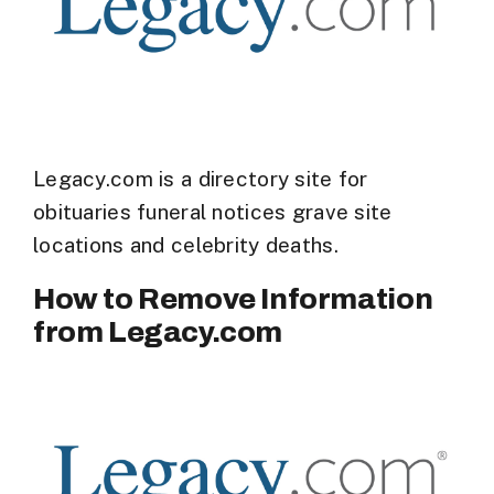
Legacy.com is a directory site for
obituaries funeral notices grave site
locations and celebrity deaths.
How to Remove Information
from Legacy.com