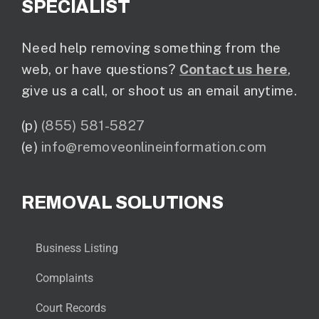
SPECIALIST
Need help removing something from the
web, or have questions?
Contact us here
,
give us a call, or shoot us an email anytime.
(p)
(855) 581-5827
(e)
info@removeonlineinformation.com
REMOVAL SOLUTIONS
Business Listing
Complaints
Court Records