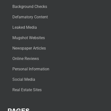
Background Checks
Defamatory Content
Leaked Media
Mugshot Websites
Newspaper Articles
Online Reviews
Personal Information
Social Media
Real Estate Sites
PAGES