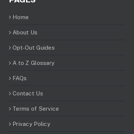
Home
About Us
Opt-Out Guides
A to Z Glossary
FAQs
Contact Us
Terms of Service
Privacy Policy