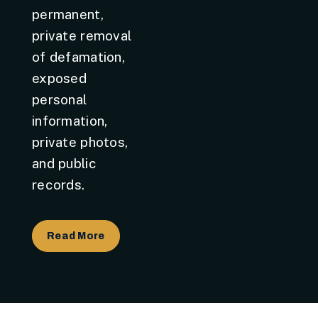
permanent,
private removal
of defamation,
exposed
personal
information,
private photos,
and public
records.
Read More