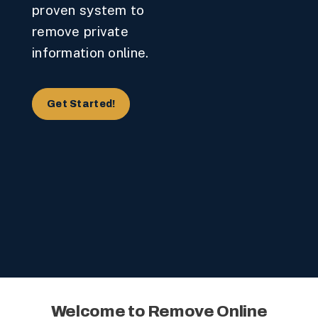
proven system to
remove private
information online.
Get Started!
Welcome to Remove Online