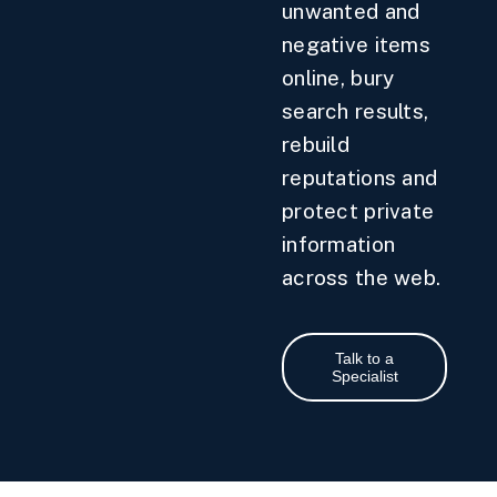
unwanted and
negative items
online, bury
search results,
rebuild
reputations and
protect private
information
across the web.
Talk to a
Specialist