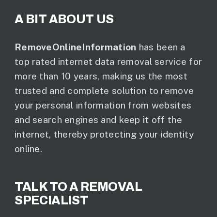
A BIT ABOUT US
RemoveOnlineInformation
has been a
top rated internet data removal service for
more than 10 years, making us the most
trusted and complete solution to remove
your personal information from websites
and search engines and keep it off the
internet, thereby protecting your identity
online.
TALK TO A REMOVAL
SPECIALIST