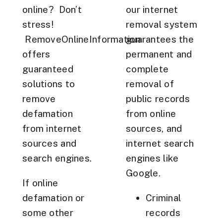
online? Don’t
our internet
stress!
removal system
RemoveOnlineInformation
guarantees the
offers
permanent and
guaranteed
complete
solutions to
removal of
remove
public records
defamation
from online
from internet
sources, and
sources and
internet search
search engines.
engines like
Google.
If online
defamation or
Criminal
some other
records