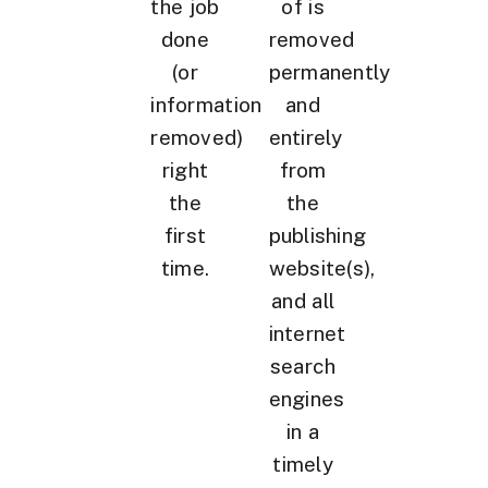
the job
of is
done
removed
(or
permanently
information
and
removed)
entirely
right
from
the
the
first
publishing
time.
website(s),
and all
internet
search
engines
in a
timely