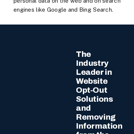
personal data on the web and on search
engines like Google and Bing Search.
The
Industry
Leader in
Website
Opt-Out
Solutions
and
Removing
Information