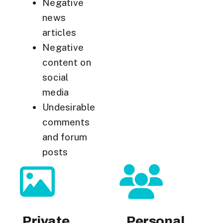
Negative
news
articles
Negative
content on
social
media
Undesirable
comments
and forum
posts
Private
Personal