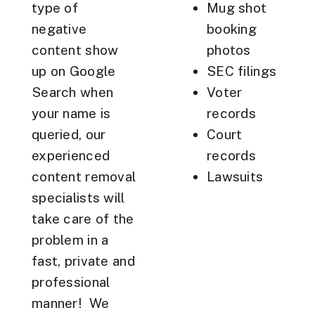
type of
Mug shot
negative
booking
content show
photos
up on Google
SEC filings
Search when
Voter
your name is
records
queried, our
Court
experienced
records
content removal
Lawsuits
specialists will
take care of the
problem in a
fast, private and
professional
manner! We