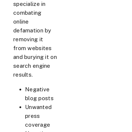
specialize in
combating
online
defamation by
removing it
from websites
and burying it on
search engine
results.
Negative
blog posts
Unwanted
press
coverage