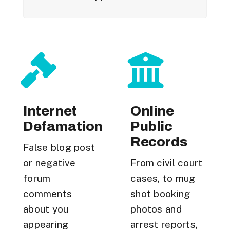
Internet
Online
Defamation
Public
Records
False blog post
or negative
From civil court
forum
cases, to mug
comments
shot booking
about you
photos and
appearing
arrest reports,