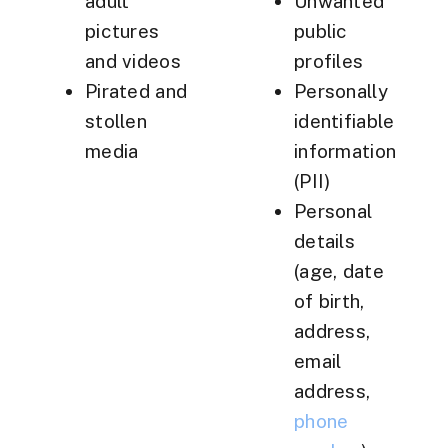
adult
Unwanted
pictures
public
and videos
profiles
Pirated and
Personally
stollen
identifiable
media
information
(PII)
Personal
details
(age, date
of birth,
address,
email
address,
phone