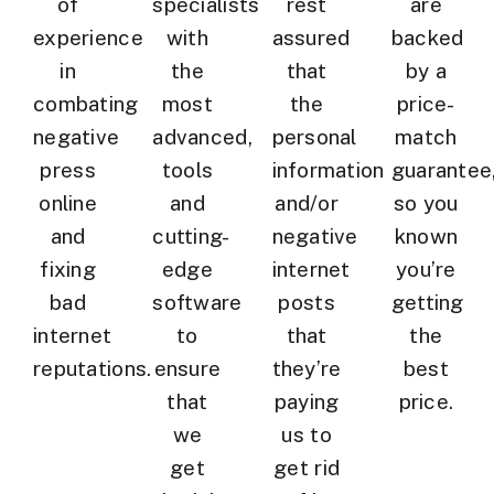
of
specialists
rest
are
experience
with
assured
backed
in
the
that
by a
combating
most
the
price-
negative
advanced,
personal
match
press
tools
information
guarantee
online
and
and/or
so you
and
cutting-
negative
known
fixing
edge
internet
you’re
bad
software
posts
getting
internet
to
that
the
reputations.
ensure
they’re
best
that
paying
price.
we
us to
get
get rid