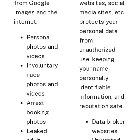
from Google
websites, social
Images and the
media sites, etc.
internet.
protects your
personal data
Personal
from
photos and
unauthorized
videos
use, keeping
Involuntary
your name,
nude
personally
photos and
identifiable
videos
information, and
Arrest
reputation safe.
booking
photos
Data broker
Leaked
websites