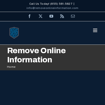
Skip
Call Us Today! (855) 581-5827
|
info@removeonlineinformation.com
to
Facebook
X
YouTube
Rss
Email
content
Remove Online
Information
Home