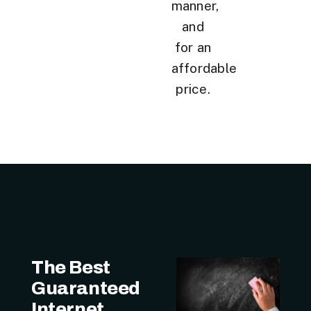
manner,
and
for an
affordable
price.
The Best
Guaranteed
Internet