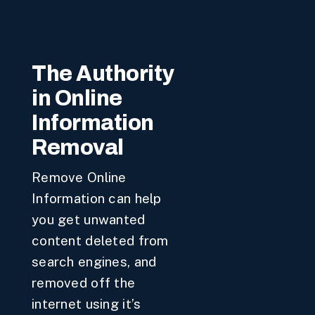
The Authority
in Online
Information
Removal
Remove Online
Information can help
you get unwanted
content deleted from
search engines, and
removed off the
internet using it’s