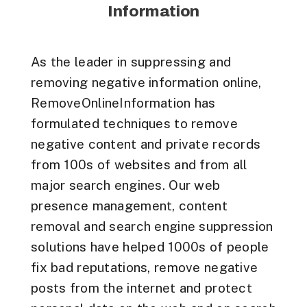
Information
As the leader in suppressing and
removing negative information online,
RemoveOnlineInformation has
formulated techniques to remove
negative content and private records
from 100s of websites and from all
major search engines. Our web
presence management, content
removal and search engine suppression
solutions have helped 1000s of people
fix bad reputations, remove negative
posts from the internet and protect