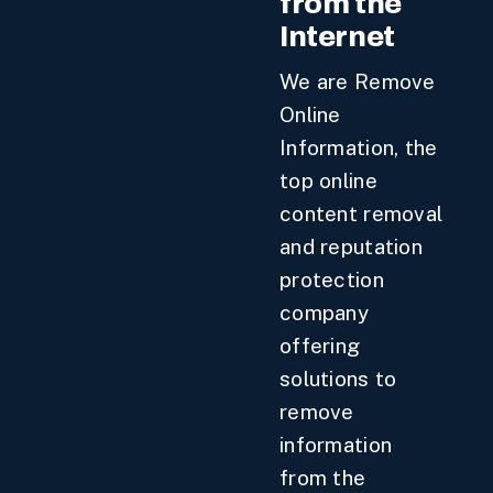
from the
Internet
We are Remove
Online
Information, the
top online
content removal
and reputation
protection
company
offering
solutions to
remove
information
from the