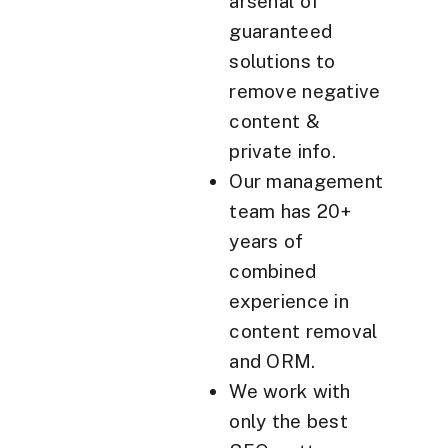
arsenal of
guaranteed
solutions to
remove negative
content &
private info.
Our management
team has 20+
years of
combined
experience in
content removal
and ORM.
We work with
only the best