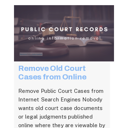
Online Defamation
Remove Old Court
Removal
Cases from Online
Remove Public Court Cases from
Mugshot Removal
Internet Search Engines Nobody
Solutions
wants old court case documents
or legal judgments published
online where they are viewable by