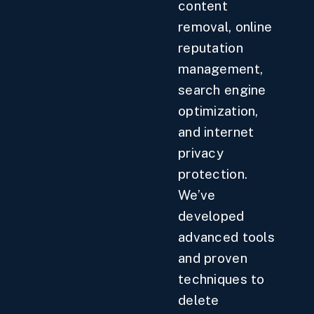
content
removal, online
reputation
management,
search engine
optimization,
and internet
privacy
protection.
We’ve
developed
advanced tools
and proven
techniques to
delete