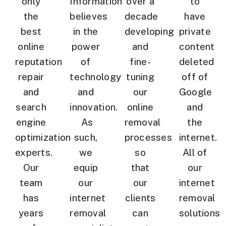
only
Information
over a
to
the
believes
decade
have
best
in the
developing
private
online
power
and
content
reputation
of
fine-
deleted
repair
technology
tuning
off of
and
and
our
Google
search
innovation.
online
and
engine
As
removal
the
optimization
such,
processes
internet.
experts.
we
so
All of
Our
equip
that
our
team
our
our
internet
has
internet
clients
removal
years
removal
can
solutions