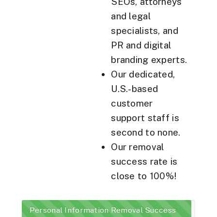
SEOs, attorneys
and legal
specialists, and
PR and digital
branding experts.
Our dedicated,
U.S.-based
customer
support staff is
second to none.
Our removal
success rate is
close to 100%!
Personal Information Removal Success