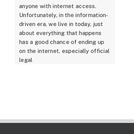
anyone with internet access.
Unfortunately, in the information-
driven era, we live in today, just
about everything that happens
has a good chance of ending up
on the internet, especially official
legal