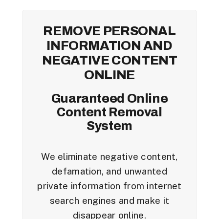
REMOVE PERSONAL
INFORMATION AND
NEGATIVE CONTENT
ONLINE
Guaranteed Online
Content Removal
System
We eliminate negative content,
defamation, and unwanted
private information from internet
search engines and make it
disappear online.