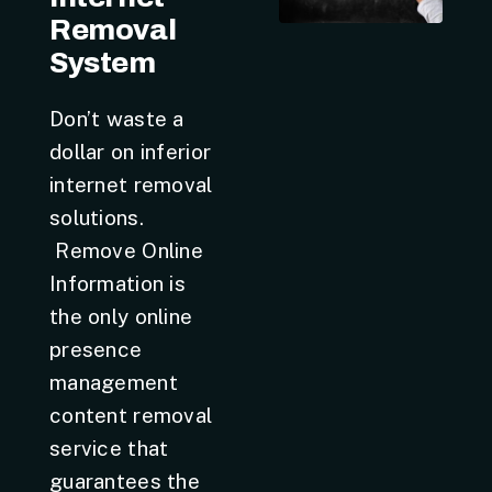
Removal
System
Don’t waste a
dollar on inferior
internet removal
solutions.
Remove Online
Information is
the only online
presence
management
content removal
service that
guarantees the