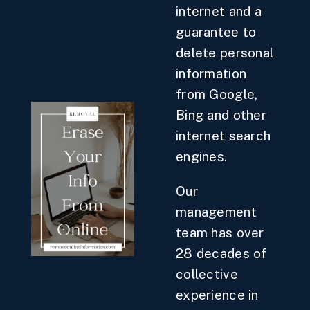
internet and a
guarantee to
delete personal
information
from Google,
Bing and other
internet search
engines.
Our
management
team has over
28 decades of
collective
experience in