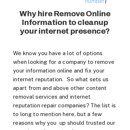
number
)
Why hire Remove Online
Information to cleanup
your internet presence?
We know you have a lot of options
when looking for a company to remove
your information online and fix your
internet reputation. So what sets us
apart from and above other content
removal services and internet
reputation repair companies? The list is
to long to mention here, but a few
reasons why you up should trusted our