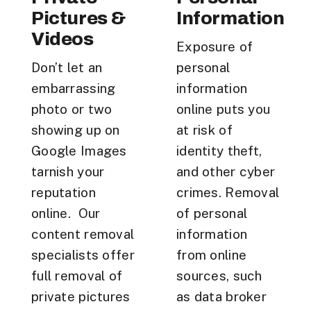
Pictures &
Information
Videos
Exposure of
Don’t let an
personal
embarrassing
information
photo or two
online puts you
showing up on
at risk of
Google Images
identity theft,
tarnish your
and other cyber
reputation
crimes. Removal
online. Our
of personal
content removal
information
specialists offer
from online
full removal of
sources, such
private pictures
as data broker