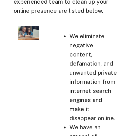
experienced team to clean up your
online presence are listed below.
We eliminate
negative
content,
defamation, and
unwanted private
information from
internet search
engines and
make it
disappear online.
We have an