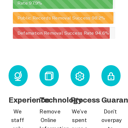
Rate
97.9%
Public Records Removal Success
98.2%
Defamation Removal Success Rate
94.6%
Experience
Technology
Process
Guaran
We
Remove
We’ve
Don’t
staff
Online
spent
overpay