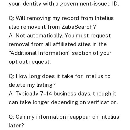
your identity with a government-issued ID.
Q: Will removing my record from Intelius
also remove it from ZabaSearch?
A: Not automatically. You must request
removal from
all affiliated sites
in the
“Additional Information” section of your
opt out request.
Q: How long does it take for Intelius to
delete my listing?
A: Typically 7–14 business days, though it
can take longer depending on verification.
Q: Can my information reappear on Intelius
later?