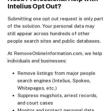
Intelius Opt Out?
Submitting one opt out request is only part
of the solution. Your personal data may
still appear across
hundreds of other
people search sites
and public databases.
At
RemoveOnlineInformation.com
, we help
individuals and businesses:
Remove listings from major people
search engines (Intelius, Spokeo,
Whitepages, etc.)
Suppress mugshots, arrest records,
and court cases
Monitor and protect personal data