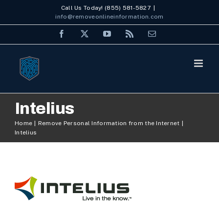
Skip
Call Us Today! (855) 581-5827
|
info@removeonlineinformation.com
to
Facebook
X
YouTube
Rss
Email
content
Intelius
Home
Remove Personal Information from the Internet
Intelius