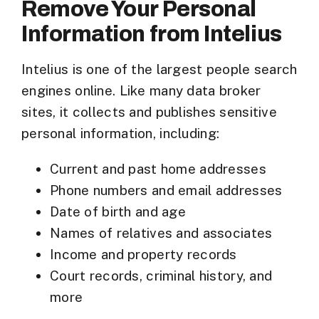
Remove Your Personal
Information from Intelius
Intelius is one of the largest
people search
engines
online. Like many data broker
sites, it collects and publishes sensitive
personal information, including:
Current and past home addresses
Phone numbers and email addresses
Date of birth and age
Names of relatives and associates
Income and property records
Court records, criminal history, and
more