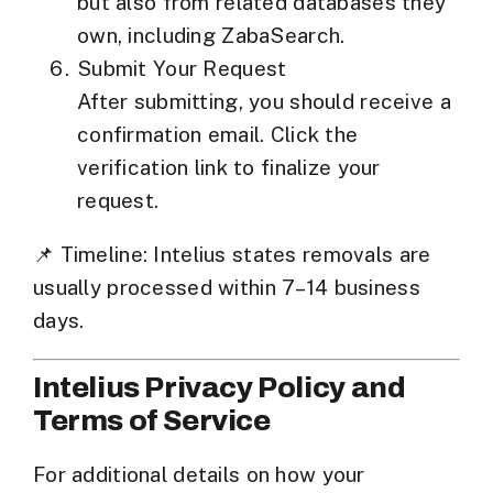
but also from
related databases they
own
, including
ZabaSearch
.
Submit Your Request
After submitting, you should receive a
confirmation email. Click the
verification link to finalize your
request.
📌
Timeline:
Intelius states removals are
usually processed within
7–14 business
days
.
Intelius Privacy Policy and
Terms of Service
For additional details on how your