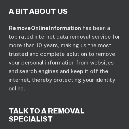
A BIT ABOUT US
RemoveOnlineInformation
has been a
top rated internet data removal service for
more than 10 years, making us the most
trusted and complete solution to remove
your personal information from websites
and search engines and keep it off the
internet, thereby protecting your identity
online.
TALK TO A REMOVAL
SPECIALIST