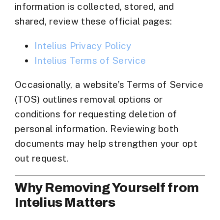
information is collected, stored, and
shared, review these official pages:
Intelius Privacy Policy
Intelius Terms of Service
Occasionally, a website’s
Terms of Service
(TOS)
outlines removal options or
conditions for requesting deletion of
personal information. Reviewing both
documents may help strengthen your opt
out request.
Why Removing Yourself from
Intelius Matters