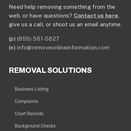
Need help removing something from the
web, or have questions?
Contact us here
,
give us a call, or shoot us an email anytime.
(p)
(855) 581-5827
(e)
info@removeonlineinformation.com
REMOVAL SOLUTIONS
Business Listing
Complaints
Court Records
Background Checks