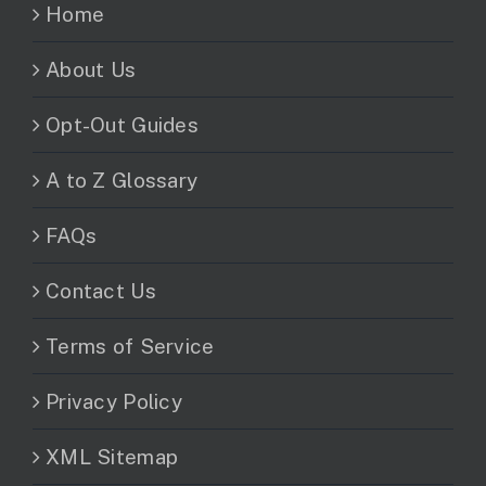
Home
About Us
Opt-Out Guides
A to Z Glossary
FAQs
Contact Us
Terms of Service
Privacy Policy
XML Sitemap