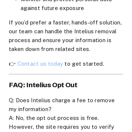
against future exposure
If you’d prefer a
faster, hands-off solution
,
our team can handle the Intelius removal
process and ensure your information is
taken down from related sites.
👉
Contact us today
to get started.
FAQ: Intelius Opt Out
Q: Does Intelius charge a fee to remove
my information?
A: No, the opt out process is free.
However, the site requires you to verify