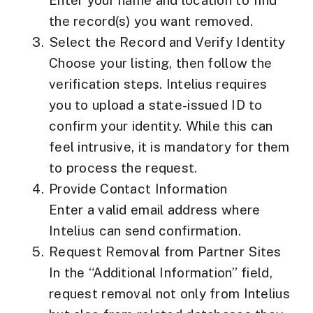
Enter your name and location to find
the record(s) you want removed.
Select the Record and Verify Identity
Choose your listing, then follow the
verification steps. Intelius requires
you to upload a
state-issued ID
to
confirm your identity. While this can
feel intrusive, it is mandatory for them
to process the request.
Provide Contact Information
Enter a valid email address where
Intelius can send confirmation.
Request Removal from Partner Sites
In the “Additional Information” field,
request removal not only from Intelius