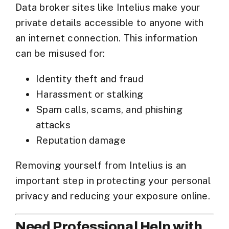
Data broker sites like Intelius make your
private details accessible to anyone with
an internet connection. This information
can be misused for:
Identity theft and fraud
Harassment or stalking
Spam calls, scams, and phishing
attacks
Reputation damage
Removing yourself from Intelius is an
important step in
protecting your personal
privacy
and reducing your exposure online.
Need Professional Help with