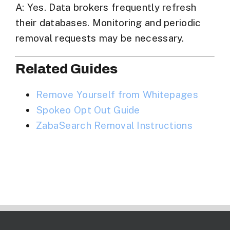
A: Yes. Data brokers frequently refresh
their databases. Monitoring and periodic
removal requests may be necessary.
Related Guides
Remove Yourself from Whitepages
Spokeo Opt Out Guide
ZabaSearch
Removal Instructions