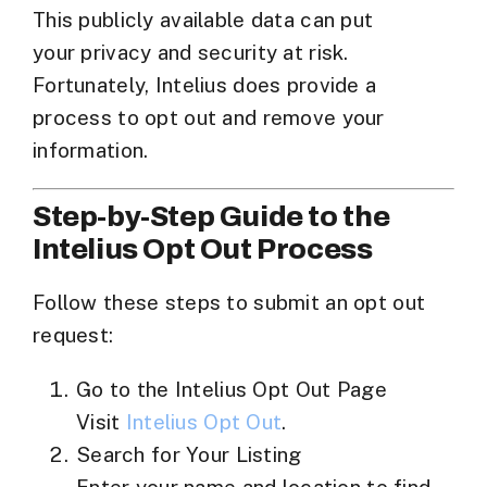
This publicly available data can put
your
privacy and security at risk
.
Fortunately, Intelius does provide a
process to opt out and remove your
information.
Step-by-Step Guide to the
Intelius Opt Out Process
Follow these steps to submit an opt out
request:
Go to the Intelius Opt Out Page
Visit
Intelius Opt Out
.
Search for Your Listing