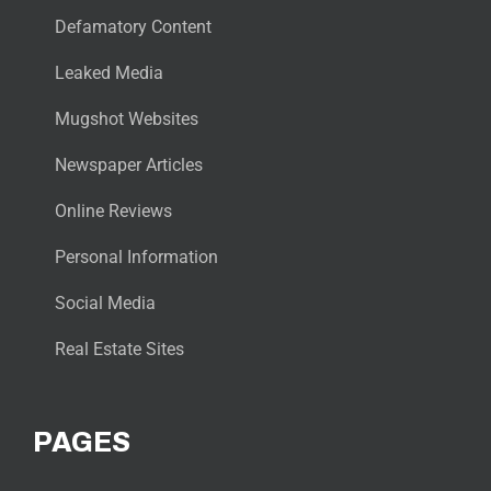
Defamatory Content
Leaked Media
Mugshot Websites
Newspaper Articles
Online Reviews
Personal Information
Social Media
Real Estate Sites
PAGES