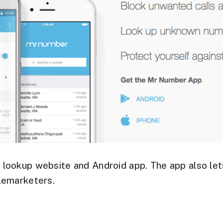
r
lookup website and Android app. The app also le
lemarketers.