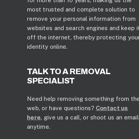
for more than 10 years, making us the
most trusted and complete solution to
remove your personal information from
websites and search engines and keep i
off the internet, thereby protecting you
identity online.
TALK TO A REMOVAL
SPECIALIST
Need help removing something from th
web, or have questions?
Contact us
here
, give us a call, or shoot us an email
anytime.