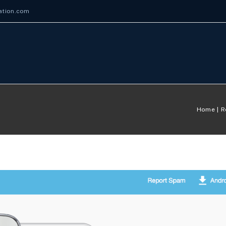
ation.com
Home
R