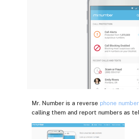
Mr. Number is a reverse
phone numbe
calling them and report numbers as te