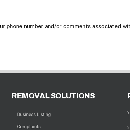
our phone number and/or comments associated wi
REMOVAL SOLUTIONS
Business Listing
Complaints