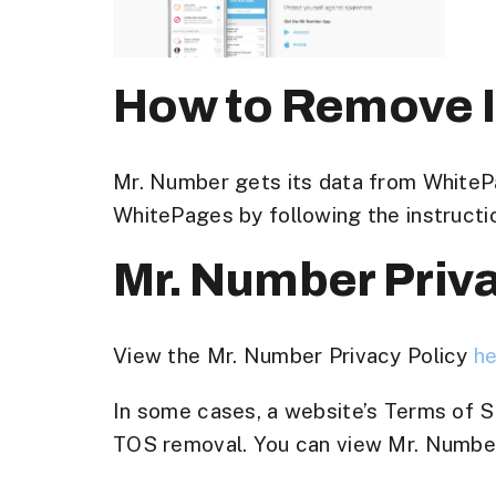
How to Remove I
Mr. Number gets its data from White
WhitePages by following the instructi
Mr. Number Priv
View the Mr. Number Privacy Policy
h
In some cases, a website’s Terms of Se
TOS removal. You can view Mr. Number’s