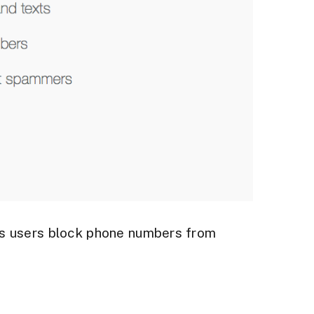
ts users block phone numbers from