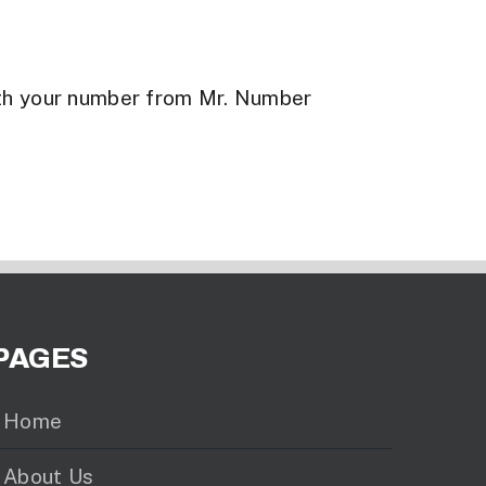
th your number from Mr. Number
PAGES
Home
About Us