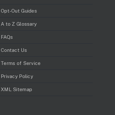
Opt-Out Guides
A to Z Glossary
FAQs
Contact Us
Terms of Service
Privacy Policy
XML Sitemap