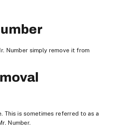
 Number
r. Number simply remove it from
emoval
e. This is sometimes referred to as a
 Mr. Number.