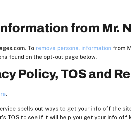
nformation from Mr.
Pages.com. To
remove personal information
from M
ons found on the opt-out page below.
acy Policy, TOS and R
ere
.
rvice spells out ways to get your info off the sit
 TOS to see if it will help you get your info off