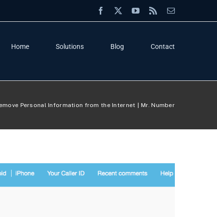
Facebook
X
YouTube
Rss
Email
Home
Solutions
Blog
Contact
emove Personal Information from the Internet
Mr. Number