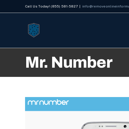
Skip
Call Us Today! (855) 581-5827
|
info@removeonlineinform
to
content
Mr. Number