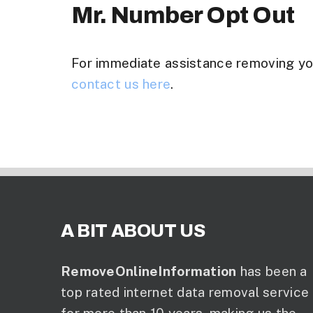
Mr. Number Opt Out
For immediate assistance removing y
contact us here
.
A BIT ABOUT US
RemoveOnlineInformation
has been a
top rated internet data removal service