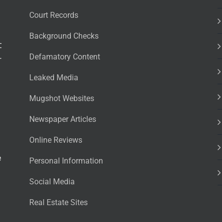
Court Records
Background Checks
t
Defamatory Content
r
Leaked Media
Mugshot Websites
Newspaper Articles
Online Reviews
e
Personal Information
Social Media
Real Estate Sites