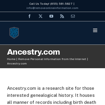
Skip
Call Us Today! (855) 581-5827
|
info@removeonlineinformation.com
to
Facebook
X
YouTube
Rss
Email
content
Ancestry.com
Home
Remove Personal Information from the Internet
Ancestry.com
Ancestry.com is a research site for those
interested genealogical history. It houses
all manner of records including birth death