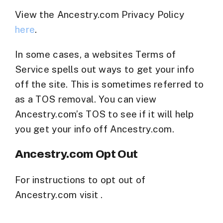
View the Ancestry.com Privacy Policy
here
.
In some cases, a websites Terms of
Service spells out ways to get your info
off the site. This is sometimes referred to
as a TOS removal. You can view
Ancestry.com’s TOS to see if it will help
you get your info off Ancestry.com.
Ancestry.com Opt Out
For instructions to opt out of
Ancestry.com visit .