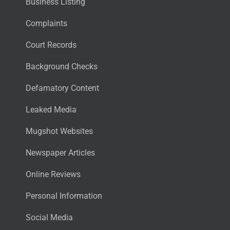
Business Listing
Complaints
Court Records
Background Checks
Defamatory Content
Leaked Media
Mugshot Websites
Newspaper Articles
Online Reviews
Personal Information
Social Media