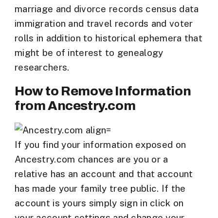
marriage and divorce records census data
immigration and travel records and voter
rolls in addition to historical ephemera that
might be of interest to genealogy
researchers.
How to Remove Information
from Ancestry.com
If you find your information exposed on
Ancestry.com chances are you or a
relative has an account and that account
has made your family tree public. If the
account is yours simply sign in click on
your account settings and change your