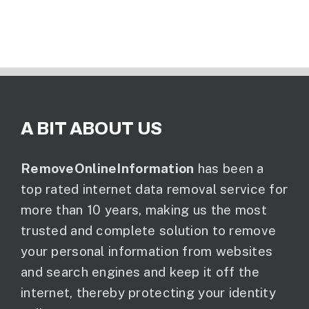
A BIT ABOUT US
RemoveOnlineInformation
has been a
top rated internet data removal service for
more than 10 years, making us the most
trusted and complete solution to remove
your personal information from websites
and search engines and keep it off the
internet, thereby protecting your identity