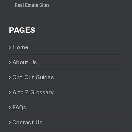
Real Estate Sites
PAGES
Home
About Us
Opt-Out Guides
A to Z Glossary
FAQs
Contact Us