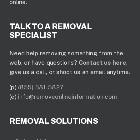
online.
TALK TO A REMOVAL
SPECIALIST
Need help removing something from the
web, or have questions?
Contact us here
,
give us a call, or shoot us an email anytime.
(p)
(855) 581-5827
(e)
info@removeonlineinformation.com
REMOVAL SOLUTIONS