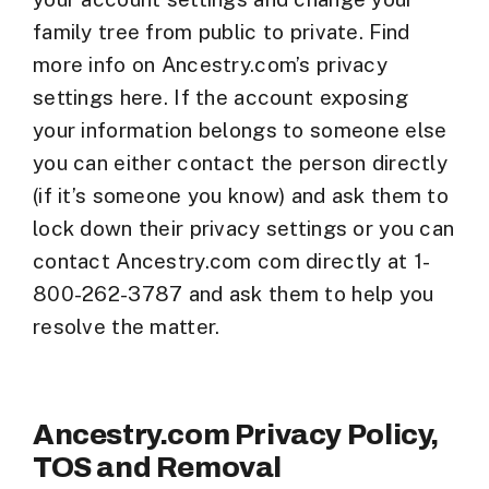
family tree from public to private. Find
more info on Ancestry.com’s privacy
settings here. If the account exposing
your information belongs to someone else
you can either contact the person directly
(if it’s someone you know) and ask them to
lock down their privacy settings or you can
contact Ancestry.com com directly at 1-
800-262-3787 and ask them to help you
resolve the matter.
Ancestry.com Privacy Policy,
TOS and Removal