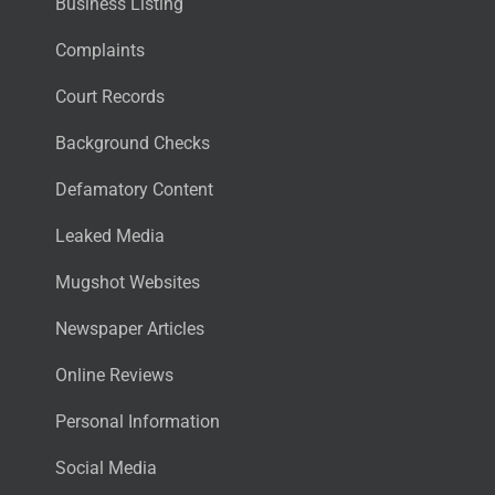
Business Listing
Complaints
Court Records
Background Checks
Defamatory Content
Leaked Media
Mugshot Websites
Newspaper Articles
Online Reviews
Personal Information
Social Media