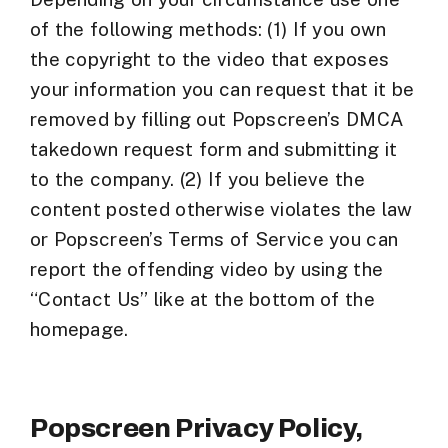
of the following methods: (1) If you own
the copyright to the video that exposes
your information you can request that it be
removed by filling out Popscreen’s DMCA
takedown request form and submitting it
to the company. (2) If you believe the
content posted otherwise violates the law
or Popscreen’s Terms of Service you can
report the offending video by using the
“Contact Us” like at the bottom of the
homepage.
Popscreen Privacy Policy,