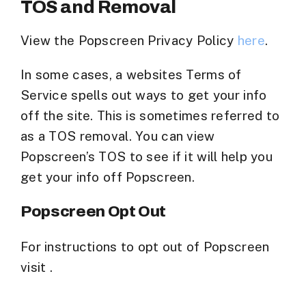
TOS and Removal
View the Popscreen Privacy Policy
here
.
In some cases, a websites Terms of
Service spells out ways to get your info
off the site. This is sometimes referred to
as a TOS removal. You can view
Popscreen’s TOS to see if it will help you
get your info off Popscreen.
Popscreen Opt Out
For instructions to opt out of Popscreen
visit .