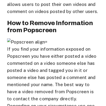
allows users to post their own videos and
comment on videos posted by other users.
How to Remove Information
from Popscreen
If you find your information exposed on
Popscreen you have either posted a video
commented on a video someone else has
posted a video and tagged you in it or
someone else has posted a comment and
mentioned your name. The best way to
have a video removed from Popscreen is
to contact the company directly.
Depending on your circumstance use one