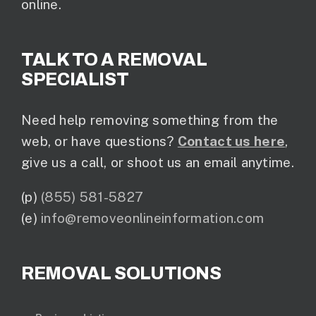
online.
TALK TO A REMOVAL
SPECIALIST
Need help removing something from the
web, or have questions?
Contact us here
,
give us a call, or shoot us an email anytime.
(p)
(855) 581-5827
(e)
info@removeonlineinformation.com
REMOVAL SOLUTIONS