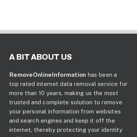
A BIT ABOUT US
RemoveOnlineInformation
has been a
top rated internet data removal service for
more than 10 years, making us the most
trusted and complete solution to remove
your personal information from websites
and search engines and keep it off the
internet, thereby protecting your identity