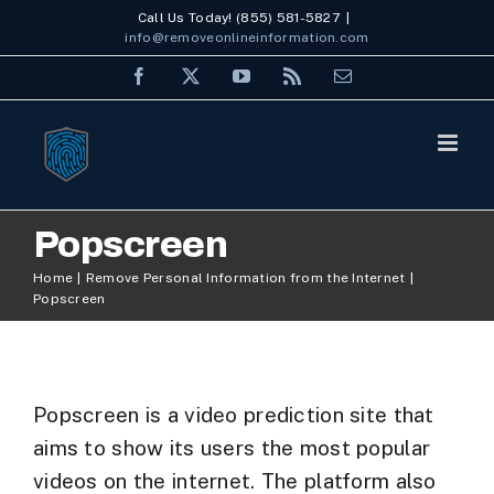
Skip
Call Us Today! (855) 581-5827
|
info@removeonlineinformation.com
to
Facebook
X
YouTube
Rss
Email
content
Popscreen
Home
Remove Personal Information from the Internet
Popscreen
Popscreen is a video prediction site that
aims to show its users the most popular
videos on the internet. The platform also