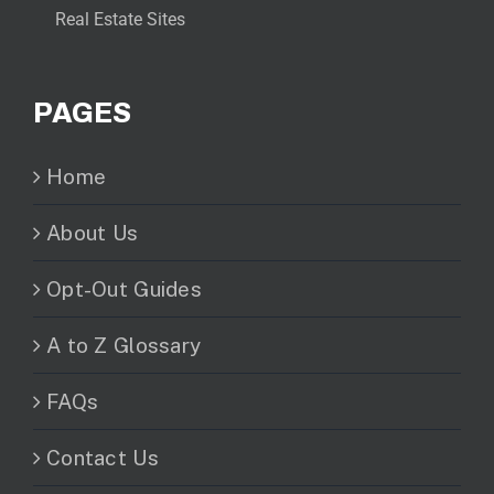
Real Estate Sites
PAGES
Home
About Us
Opt-Out Guides
A to Z Glossary
FAQs
Contact Us