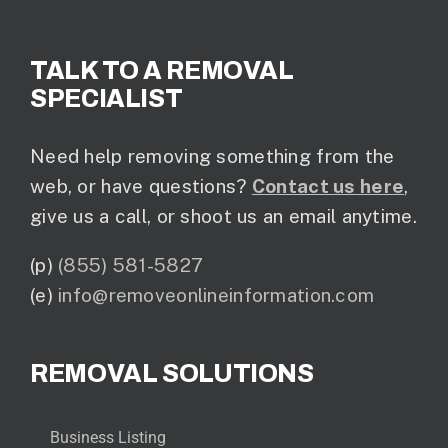
TALK TO A REMOVAL
SPECIALIST
Need help removing something from the
web, or have questions?
Contact us here
,
give us a call, or shoot us an email anytime.
(p)
(855) 581-5827
(e)
info@removeonlineinformation.com
REMOVAL SOLUTIONS
Business Listing