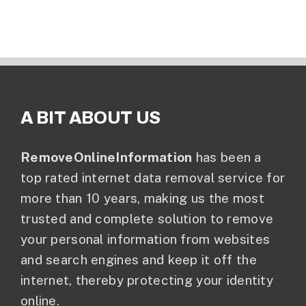
A BIT ABOUT US
RemoveOnlineInformation
has been a
top rated internet data removal service for
more than 10 years, making us the most
trusted and complete solution to remove
your personal information from websites
and search engines and keep it off the
internet, thereby protecting your identity
online.