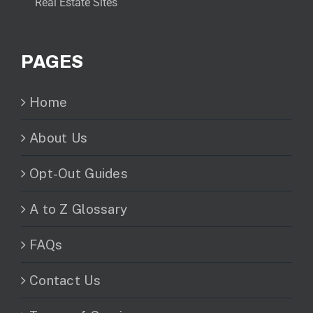
Real Estate Sites
PAGES
Home
About Us
Opt-Out Guides
A to Z Glossary
FAQs
Contact Us