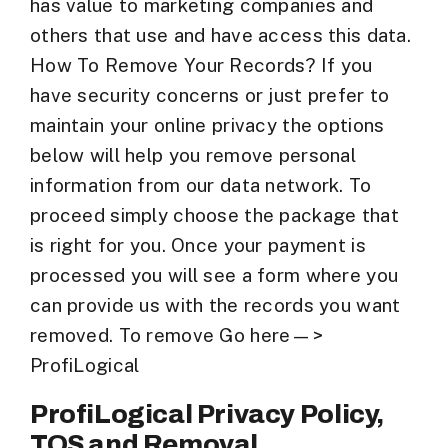
has value to marketing companies and
others that use and have access this data.
How To Remove Your Records? If you
have security concerns or just prefer to
maintain your online privacy the options
below will help you remove personal
information from our data network. To
proceed simply choose the package that
is right for you. Once your payment is
processed you will see a form where you
can provide us with the records you want
removed. To remove Go here—>
ProfiLogical
ProfiLogical Privacy Policy,
TOS and Removal