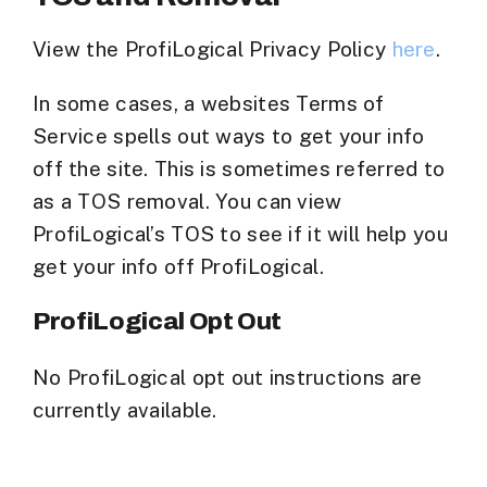
View the ProfiLogical Privacy Policy
here
.
In some cases, a websites Terms of
Service spells out ways to get your info
off the site. This is sometimes referred to
as a TOS removal. You can view
ProfiLogical’s TOS to see if it will help you
get your info off ProfiLogical.
ProfiLogical Opt Out
No ProfiLogical opt out instructions are
currently available.