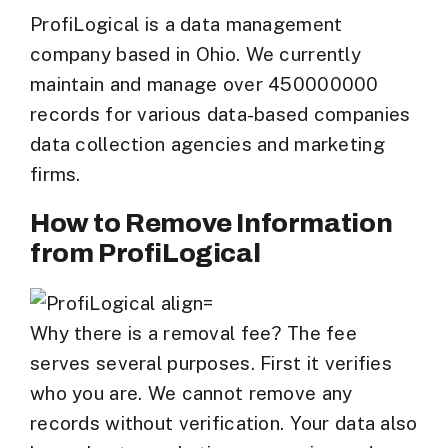
ProfiLogical is a data management
company based in Ohio. We currently
maintain and manage over 450000000
records for various data-based companies
data collection agencies and marketing
firms.
How to Remove Information
from ProfiLogical
Why there is a removal fee? The fee
serves several purposes. First it verifies
who you are. We cannot remove any
records without verification. Your data also