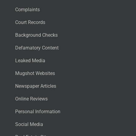
Complaints
Court Records
Background Checks
Defamatory Content
Leaked Media
Mugshot Websites
Newspaper Articles
Online Reviews
Personal Information
Social Media