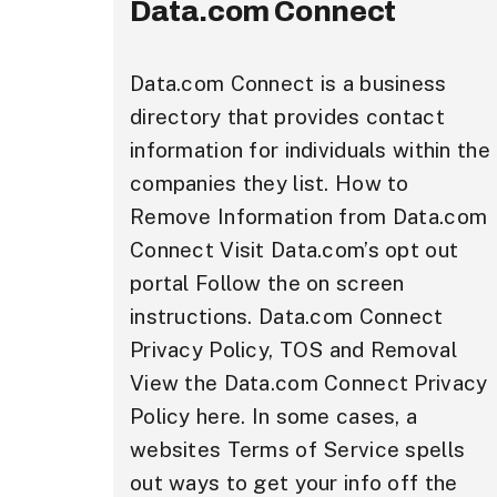
Data.com Connect
Data.com Connect is a business
directory that provides contact
information for individuals within the
companies they list. How to
Remove Information from Data.com
Connect Visit Data.com’s opt out
portal Follow the on screen
instructions. Data.com Connect
Privacy Policy, TOS and Removal
View the Data.com Connect Privacy
Policy here. In some cases, a
websites Terms of Service spells
out ways to get your info off the