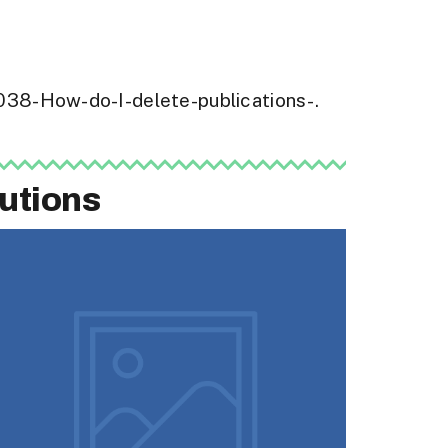
16038-How-do-I-delete-publications-.
utions