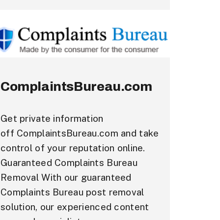
ComplaintsBureau.com
Get private information
off ComplaintsBureau.com and take
control of your reputation online.
Guaranteed Complaints Bureau
Removal With our guaranteed
Complaints Bureau post removal
solution, our experienced content