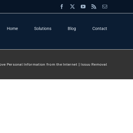
Facebook
X
YouTube
Rss
Email
Home
Solutions
Blog
Contact
ve Personal Information from the Internet
Issuu Removal