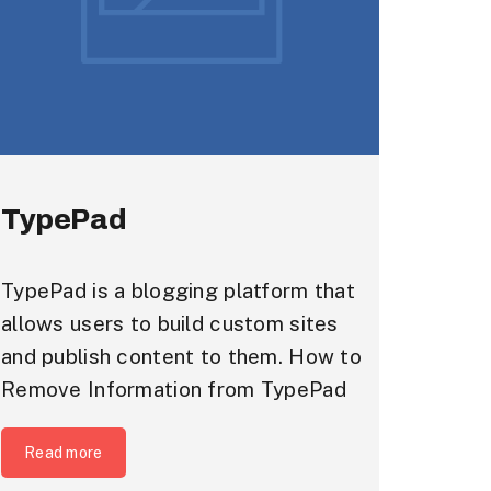
TypePad
TypePad is a blogging platform that
allows users to build custom sites
and publish content to them. How to
Remove Information from TypePad
Read more