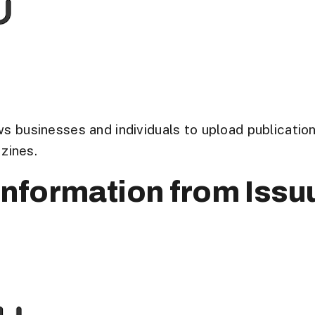
ows businesses and individuals to upload publicati
zines.
nformation from Issu