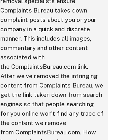
removal specialists ensure
Complaints Bureau takes down
complaint posts about you or your
company in a quick and discrete
manner. This includes all images,
commentary and other content
associated with
the ComplaintsBureau.com link.
After we’ve removed the infringing
content from Complaints Bureau, we
get the link taken down from search
engines so that people searching
for you online won’t find any trace of
the content we remove
from ComplaintsBureau.com. How