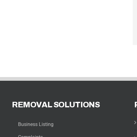
REMOVAL SOLUTIONS
Business Listing