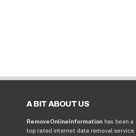
A BIT ABOUT US
RemoveOnlineInformation
has been a
top rated internet data removal service