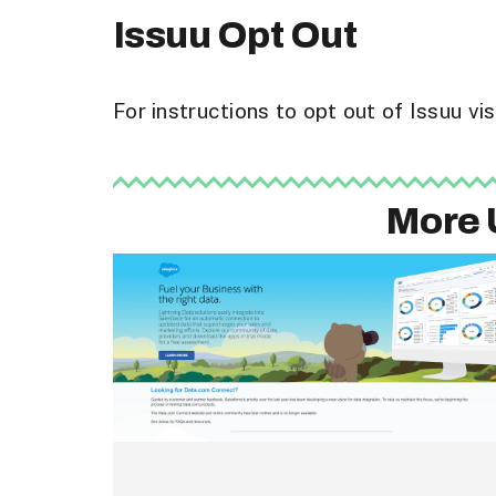
Issuu Opt Out
For instructions to opt out of Issuu v
More 