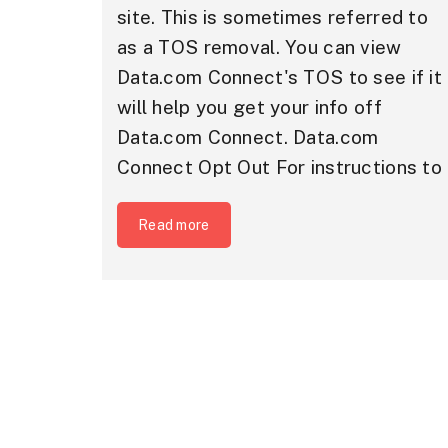
site. This is sometimes referred to
as a TOS removal. You can view
Data.com Connect's TOS to see if it
will help you get your info off
Data.com Connect. Data.com
Connect Opt Out For instructions to
Read more