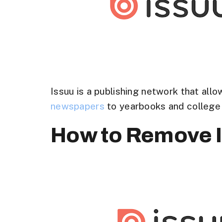
Issuu is a publishing network that all
newspapers
to yearbooks and college 
How to Remove I