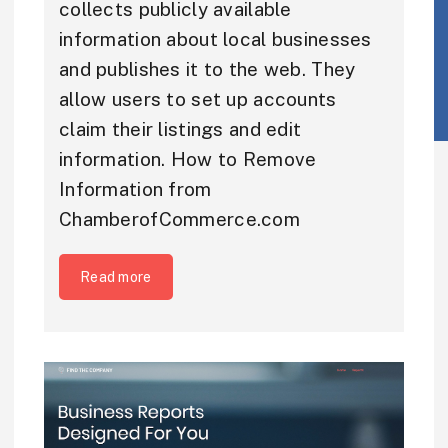
collects publicly available
information about local businesses
and publishes it to the web. They
allow users to set up accounts
claim their listings and edit
information. How to Remove
Information from
ChamberofCommerce.com
Read more