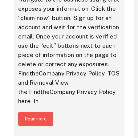
exposes your information. Click the
“claim now” button. Sign up for an
account and wait for the verification
email. Once your account is verified
use the “edit” buttons next to each
piece of information on the page to
delete or correct any exposures.
FindtheCompany Privacy Policy, TOS
and Removal View
the FindtheCompany Privacy Policy
here. In
Read more