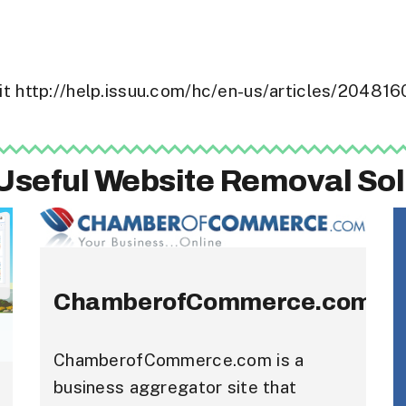
isit http://help.issuu.com/hc/en-us/articles/2048
Useful Website Removal Sol
ChamberofCommerce.com
ChamberofCommerce.com is a
business aggregator site that