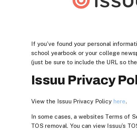
If you’ve found your personal informati
school yearbook or your college newsp
(just be sure to include the URL so th
Issuu Privacy Po
View the Issuu Privacy Policy
here
.
In some cases, a websites Terms of Ser
TOS removal. You can view Issuu’s TOS t