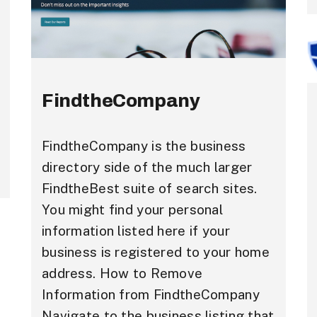
FindtheCompany
FindtheCompany is the business
directory side of the much larger
FindtheBest suite of search sites.
You might find your personal
information listed here if your
business is registered to your home
address. How to Remove
Information from FindtheCompany
Navigate to the business listing that