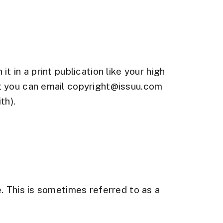
 in a print publication like your high
nt you can email copyright@issuu.com
th).
l
. This is sometimes referred to as a