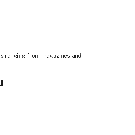
ons ranging from magazines and
u