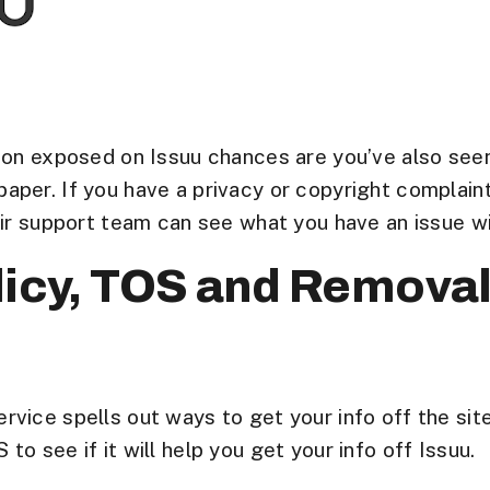
on exposed on Issuu chances are you’ve also seen it
aper. If you have a privacy or copyright complai
eir support team can see what you have an issue wi
licy, TOS and Remova
vice spells out ways to get your info off the site
o see if it will help you get your info off Issuu.