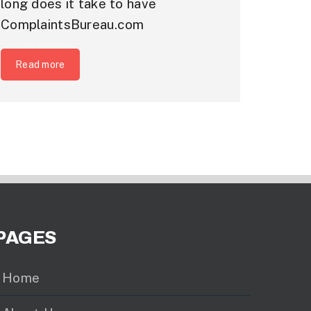
long does it take to have
ComplaintsBureau.com
Read more
PAGES
Home