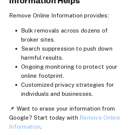
Information Helps
Remove Online Information
provides:
Bulk removals across dozens of
broker sites.
Search suppression to push down
harmful results.
Ongoing monitoring to protect your
online footprint.
Customized privacy strategies for
individuals and businesses.
📌
Want to erase your information from
Google?
Start today with
Remove Online
Information
.