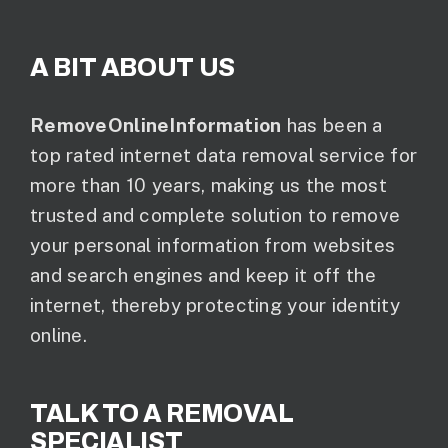
A BIT ABOUT US
RemoveOnlineInformation
has been a
top rated internet data removal service for
more than 10 years, making us the most
trusted and complete solution to remove
your personal information from websites
and search engines and keep it off the
internet, thereby protecting your identity
online.
TALK TO A REMOVAL
SPECIALIST