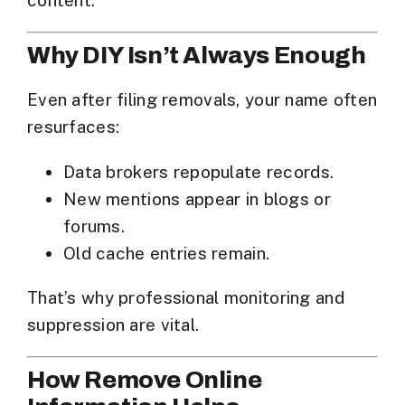
content.
Why DIY Isn’t Always Enough
Even after filing removals, your name often
resurfaces:
Data brokers repopulate records.
New mentions appear in blogs or
forums.
Old cache entries remain.
That’s why professional monitoring and
suppression are vital.
How Remove Online