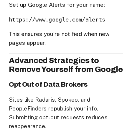
Set up
Google Alerts
for your name:
This ensures you’re notified when new
pages appear.
Advanced Strategies to
Remove Yourself from Google
Opt Out of Data Brokers
Sites like Radaris, Spokeo, and
PeopleFinders republish your info.
Submitting opt-out requests reduces
reappearance.