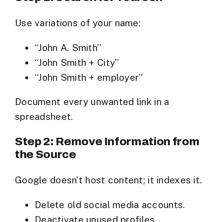
Use variations of your name:
“John A. Smith”
“John Smith + City”
“John Smith + employer”
Document every unwanted link in a
spreadsheet.
Step 2: Remove Information from
the Source
Google doesn’t host content; it indexes it.
Delete old social media accounts.
Deactivate unused profiles.