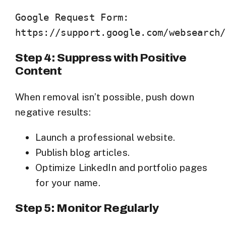
Google Request Form:

Step 4: Suppress with Positive
Content
When removal isn’t possible, push down
negative results:
Launch a professional website.
Publish blog articles.
Optimize LinkedIn and portfolio pages
for your name.
Step 5: Monitor Regularly