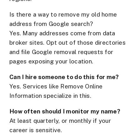
Is there a way to remove my old home
address from Google search?
Yes. Many addresses come from data
broker sites. Opt out of those directories
and file Google removal requests for
pages exposing your location.
Can I hire someone to do this for me?
Yes. Services like Remove Online
Information specialize in this.
How often should I monitor my name?
At least quarterly, or monthly if your
career is sensitive.