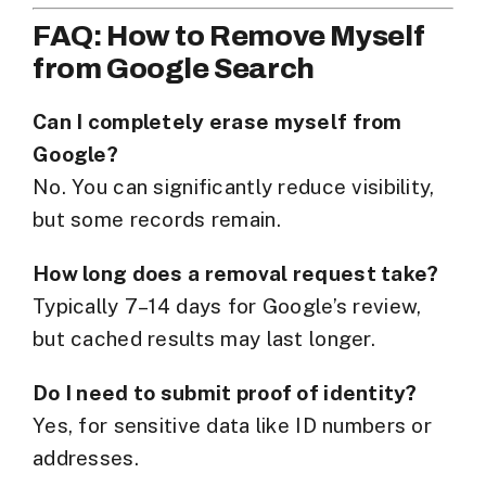
FAQ: How to Remove Myself
from Google Search
Can I completely erase myself from
Google?
No. You can significantly reduce visibility,
but some records remain.
How long does a removal request take?
Typically 7–14 days for Google’s review,
but cached results may last longer.
Do I need to submit proof of identity?
Yes, for sensitive data like ID numbers or
addresses.