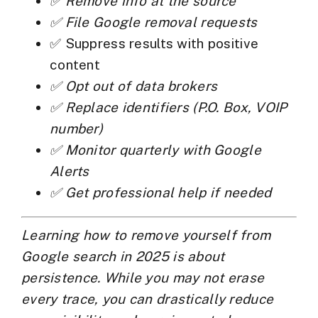
✅ Remove info at the source
✅ File Google removal requests
✅ Suppress results with positive
content
✅ Opt out of data brokers
✅ Replace identifiers (P.O. Box, VOIP
number)
✅ Monitor quarterly with Google
Alerts
✅ Get professional help if needed
Learning how to
remove yourself from
Google search
in 2025 is about
persistence. While you may not erase
every trace, you can drastically reduce