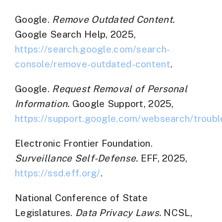
Google.
Remove Outdated Content.
Google Search Help, 2025,
https://search.google.com/search-
console/remove-outdated-content
.
Google.
Request Removal of Personal
Information.
Google Support, 2025,
https://support.google.com/websearch/troubl
Electronic Frontier Foundation.
Surveillance Self-Defense.
EFF, 2025,
https://ssd.eff.org/
.
National Conference of State
Legislatures.
Data Privacy Laws.
NCSL,