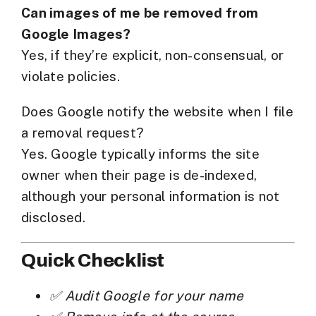
Can images of me be removed from
Google Images?
Yes, if they’re explicit, non-consensual, or
violate policies.
Does Google notify the website when I file
a removal request?
Yes. Google typically informs the site
owner when their page is de-indexed,
although your personal information is not
disclosed.
Quick Checklist
✅ Audit Google for your name