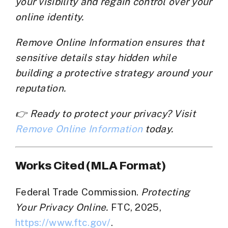
your visibility and regain control over your
online identity.
Remove Online Information
ensures that
sensitive details stay hidden while
building a protective strategy around your
reputation.
👉 Ready to protect your privacy? Visit
Remove Online Information
today.
Works Cited (MLA Format)
Federal Trade Commission.
Protecting
Your Privacy Online.
FTC, 2025,
https://www.ftc.gov/
.