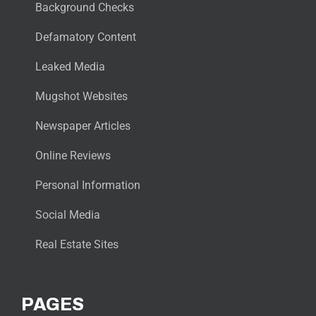
Background Checks
Defamatory Content
Leaked Media
Mugshot Websites
Newspaper Articles
Online Reviews
Personal Information
Social Media
Real Estate Sites
PAGES