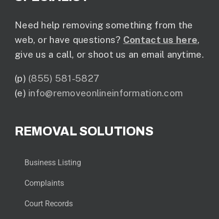
Need help removing something from the
web, or have questions?
Contact us here
,
give us a call, or shoot us an email anytime.
(p)
(855) 581-5827
(e)
info@removeonlineinformation.com
REMOVAL SOLUTIONS
Business Listing
Complaints
Court Records