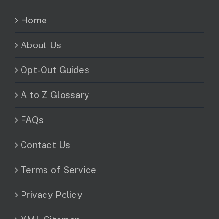
Home
About Us
Opt-Out Guides
A to Z Glossary
FAQs
Contact Us
Terms of Service
Privacy Policy