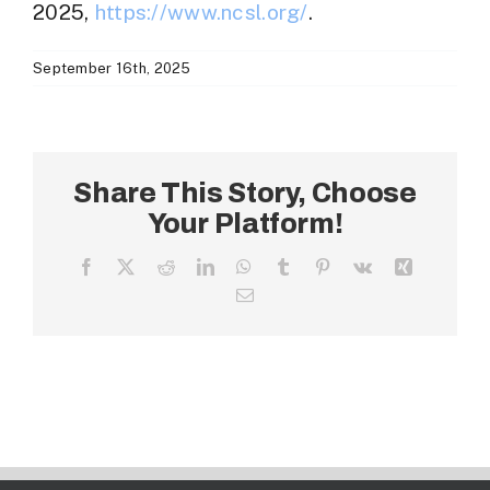
2025,
https://www.ncsl.org/
.
September 16th, 2025
Share This Story, Choose
Your Platform!
Facebook
X
Reddit
LinkedIn
WhatsApp
Tumblr
Pinterest
Vk
Xing
Email