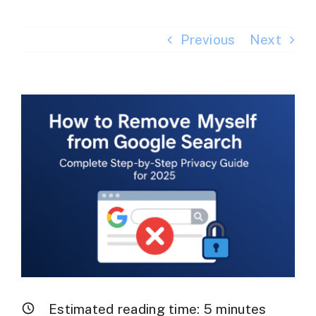
Previous
Next
View
Larger
Image
Estimated reading time:
5
minutes