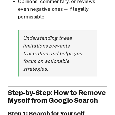
Opinions, commentary, or reviews—
even negative ones—if legally
permissible.
Understanding these
limitations prevents
frustration and helps you
focus on actionable
strategies.
Step-by-Step: How to Remove
Myself from Google Search
Step 1: Search for Yourself