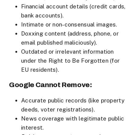
Financial account details (credit cards,
bank accounts).
Intimate or non-consensual images.
Doxxing content (address, phone, or
email published maliciously).
Outdated or irrelevant information
under the
Right to Be Forgotten
(for
EU residents).
Google Cannot Remove:
Accurate public records (like property
deeds, voter registrations).
News coverage with legitimate public
interest.