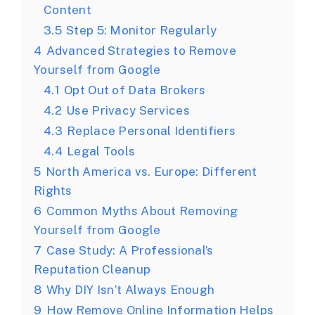
Content
3.5
Step 5: Monitor Regularly
4
Advanced Strategies to Remove
Yourself from Google
4.1
Opt Out of Data Brokers
4.2
Use Privacy Services
4.3
Replace Personal Identifiers
4.4
Legal Tools
5
North America vs. Europe: Different
Rights
6
Common Myths About Removing
Yourself from Google
7
Case Study: A Professional’s
Reputation Cleanup
8
Why DIY Isn’t Always Enough
9
How Remove Online Information Helps