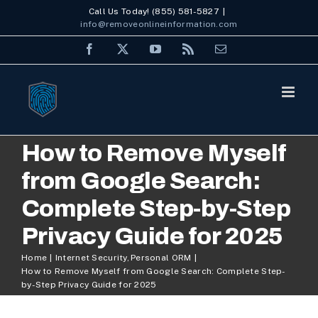
Skip
Call Us Today! (855) 581-5827
|
info@removeonlineinformation.com
to
Facebook
X
YouTube
Rss
Email
content
How to Remove Myself
from Google Search:
Complete Step-by-Step
Privacy Guide for 2025
Home
Internet Security
Personal ORM
How to Remove Myself from Google Search: Complete Step-
by-Step Privacy Guide for 2025