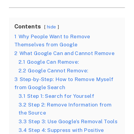
Contents
hide
1
Why People Want to Remove
Themselves from Google
2
What Google Can and Cannot Remove
2.1
Google Can Remove:
2.2
Google Cannot Remove:
3
Step-by-Step: How to Remove Myself
from Google Search
3.1
Step 1: Search for Yourself
3.2
Step 2: Remove Information from
the Source
3.3
Step 3: Use Google’s Removal Tools
3.4
Step 4: Suppress with Positive