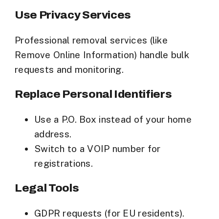
Use Privacy Services
Professional removal services (like
Remove Online Information) handle bulk
requests and monitoring.
Replace Personal Identifiers
Use a
P.O. Box
instead of your home
address.
Switch to a
VOIP number
for
registrations.
Legal Tools
GDPR requests
(for EU residents).