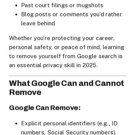
Past court filings or mugshots
Blog posts or comments you’d rather
leave behind
Whether you’re protecting your career,
personal safety, or peace of mind, learning
to
remove yourself from Google search
is
an essential privacy skill in 2025.
What Google Can and Cannot
Remove
Google Can Remove:
Explicit personal identifiers (e.g., ID
numbers, Social Security numbers).