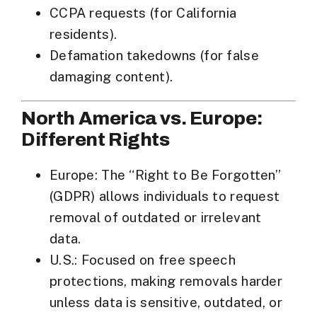
CCPA requests
(for California
residents).
Defamation takedowns
(for false
damaging content).
North America vs. Europe:
Different Rights
Europe
: The “Right to Be Forgotten”
(GDPR) allows individuals to request
removal of outdated or irrelevant
data.
U.S.
: Focused on
free speech
protections
, making removals harder
unless data is sensitive, outdated, or