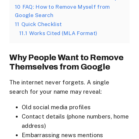
10
FAQ: How to Remove Myself from
Google Search
11
Quick Checklist
11.1
Works Cited (MLA Format)
Why People Want to Remove
Themselves from Google
The internet never forgets. A single
search for your name may reveal:
Old social media profiles
Contact details (phone numbers, home
address)
Embarrassing news mentions