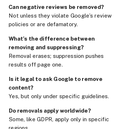
Can negative reviews be removed?
Not unless they violate Google’s review
policies or are defamatory.
What’s the difference between
removing and suppressing?
Removal erases; suppression pushes
results off page one.
Is it legal to ask Google to remove
content?
Yes, but only under specific guidelines.
Do removals apply worldwide?
Some, like GDPR, apply only in specific
regions.