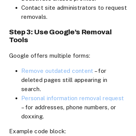
Contact site administrators to request
removals.
Step 3: Use Google’s Removal
Tools
Google offers multiple forms:
Remove outdated content
– for
deleted pages still appearing in
search.
Personal information removal request
– for addresses, phone numbers, or
doxxing.
Example code block: