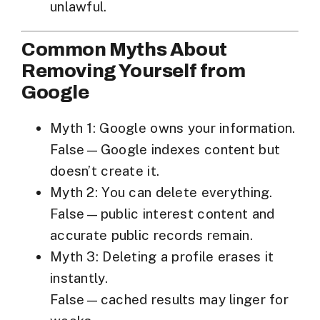
unlawful.
Common Myths About
Removing Yourself from
Google
Myth 1: Google owns your information.
False—Google indexes content but
doesn’t create it.
Myth 2: You can delete everything.
False—public interest content and
accurate public records remain.
Myth 3: Deleting a profile erases it
instantly.
False—cached results may linger for