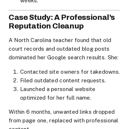
weeks.
Case Study: A Professional’s
Reputation Cleanup
A North Carolina teacher found that old
court records and outdated blog posts
dominated her Google search results. She:
Contacted site owners for takedowns.
Filed outdated content requests.
Launched a personal website
optimized for her full name.
Within 6 months, unwanted links dropped
from page one, replaced with professional