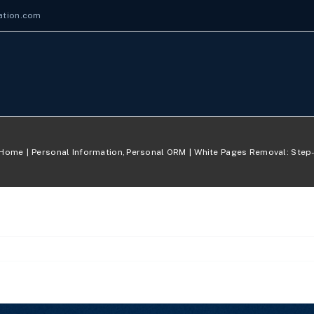
ation.com
Home
Personal Information
Personal ORM
White Pages Removal: Step-