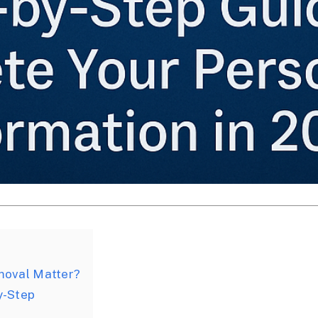
moval Matter?
y-Step