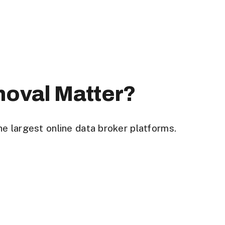
moval Matter?
he largest
online data broker platforms
.