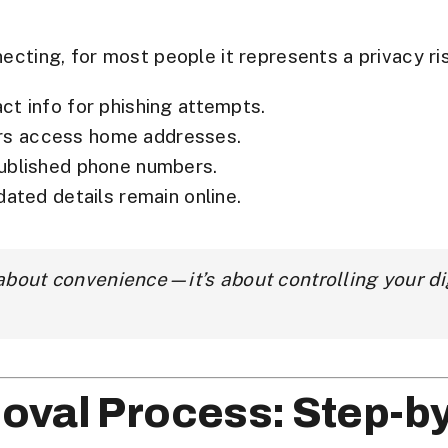
necting, for most people it represents a
privacy ri
t info for phishing attempts.
rs access home addresses.
published phone numbers.
dated details remain online.
 about convenience—it’s about
controlling your di
oval Process: Step-b