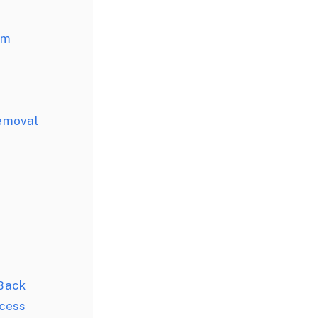
rm
emoval
Back
cess