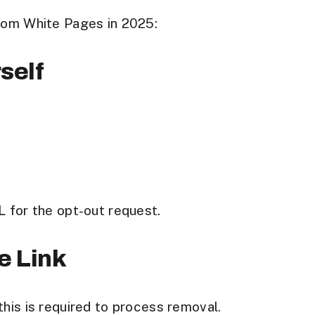
from White Pages in 2025:
self
L for the opt-out request.
le Link
his is required to process removal.