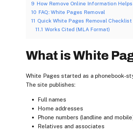
9
How Remove Online Information Helps
10
FAQ: White Pages Removal
11
Quick White Pages Removal Checklist
11.1
Works Cited (MLA Format)
What is White Pa
White Pages started as a phonebook-sty
The site publishes:
Full names
Home addresses
Phone numbers (landline and mobile
Relatives and associates