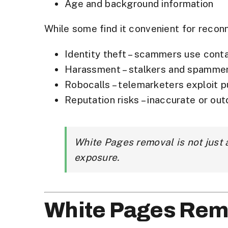
Age and background information
While some find it convenient for recon
Identity theft
– scammers use contac
Harassment
– stalkers and spamme
Robocalls
– telemarketers exploit 
Reputation risks
– inaccurate or out
White Pages removal is not just
exposure.
White Pages Rem