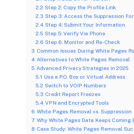
2.2
Step 2: Copy the Profile Link
2.3
Step 3: Access the Suppression Fo
2.4
Step 4: Submit Your Information
2.5
Step 5: Verify Via Phone
2.6
Step 6: Monitor and Re-Check
3
Common Issues During White Pages R
4
Alternatives to White Pages Removal
5
Advanced Privacy Strategies in 2025
5.1
Use a P.O. Box or Virtual Address
5.2
Switch to VOIP Numbers
5.3
Credit Report Freezes
5.4
VPN and Encrypted Tools
6
White Pages Removal vs. Suppression
7
Why White Pages Data Keeps Coming 
8
Case Study: White Pages Removal Suc