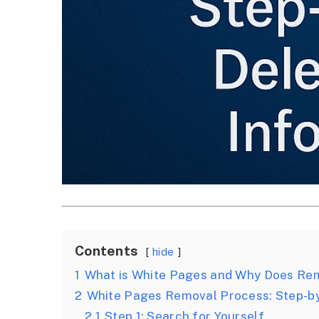
Contents
hide
1
What is White Pages and Why Does Re
2
White Pages Removal Process: Step-b
2.1
Step 1: Search for Yourself