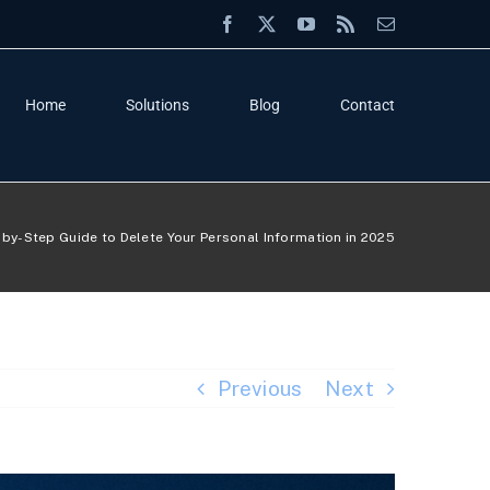
Facebook
X
YouTube
Rss
Email
Home
Solutions
Blog
Contact
by-Step Guide to Delete Your Personal Information in 2025
Previous
Next