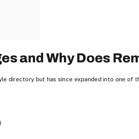
ges and Why Does Re
le directory but has since expanded into one of t
)