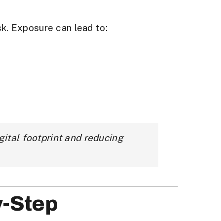
sk
. Exposure can lead to:
gital footprint
and reducing
y-Step