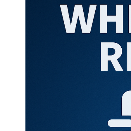
Larger
Image