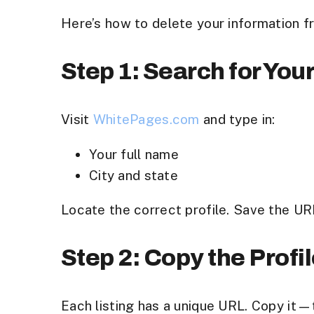
Here’s how to delete your information 
Step 1: Search for Your
Visit
WhitePages.com
and type in:
Your full name
City and state
Locate the correct profile. Save the UR
Step 2: Copy the Profi
Each listing has a unique URL. Copy it—t