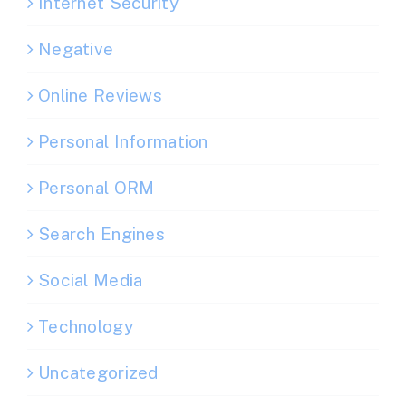
Internet Security
Negative
Online Reviews
Personal Information
Personal ORM
Search Engines
Social Media
Technology
Uncategorized