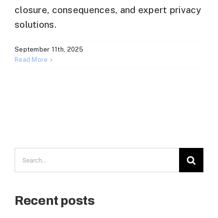
closure, consequences, and expert privacy
solutions.
September 11th, 2025
Read More
Search
for:
Recent posts