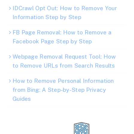
IDCrawl Opt Out: How to Remove Your
Information Step by Step
FB Page Removal: How to Remove a
Facebook Page Step by Step
Webpage Removal Request Tool: How
to Remove URLs from Search Results
How to Remove Personal Information
from Bing: A Step-by-Step Privacy
Guides