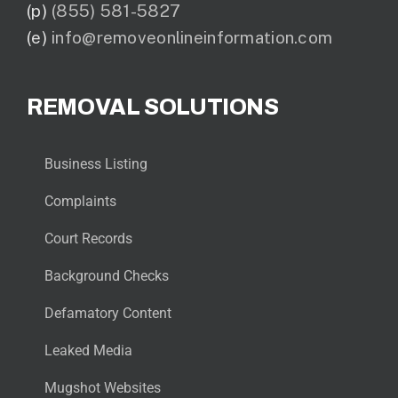
(p)
(855) 581-5827
(e)
info@removeonlineinformation.com
REMOVAL SOLUTIONS
Business Listing
Complaints
Court Records
Background Checks
Defamatory Content
Leaked Media
Mugshot Websites