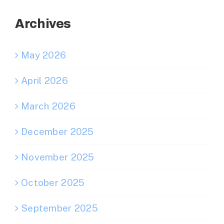
Archives
May 2026
April 2026
March 2026
December 2025
November 2025
October 2025
September 2025