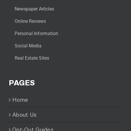
Newspaper Articles
Online Reviews
Personal Information
Social Media
Real Estate Sites
PAGES
Home
About Us
Opt-Out Guides