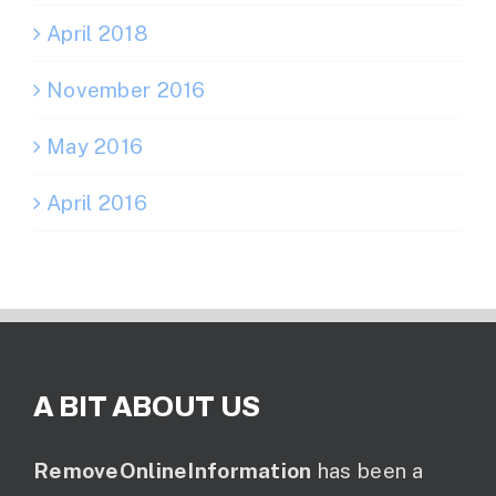
April 2018
November 2016
May 2016
April 2016
A BIT ABOUT US
RemoveOnlineInformation
has been a