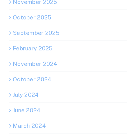
November 2025
October 2025
September 2025
February 2025
November 2024
October 2024
July 2024
June 2024
March 2024