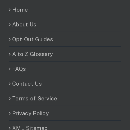
Home
About Us
Opt-Out Guides
A to Z Glossary
FAQs
Contact Us
Terms of Service
Privacy Policy
XML Sitemap