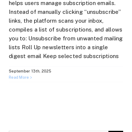
helps users manage subscription emails.
Instead of manually clicking “unsubscribe”
links, the platform scans your inbox,
compiles a list of subscriptions, and allows
you to: Unsubscribe from unwanted mailing
lists Roll Up newsletters into a single
digest email Keep selected subscriptions
September 13th, 2025
Read More