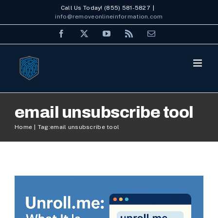
Skip
Call Us Today! (855) 581-5827
|
info@removeonlineinformation.com
to
Facebook
X
YouTube
Rss
Email
content
Unroll.me: What It Is, How It
email unsubscribe tool
Works, and Privacy
Home
Tag:
email unsubscribe tool
Concerns in 2025
Internet Security