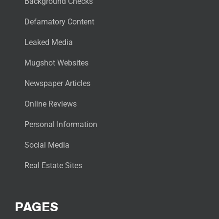
Background Checks
Defamatory Content
Leaked Media
Mugshot Websites
Newspaper Articles
Online Reviews
Personal Information
Social Media
Real Estate Sites
PAGES