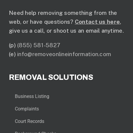
Need help removing something from the
web, or have questions?
Contact us here
,
give us a call, or shoot us an email anytime.
(p)
(855) 581-5827
(e)
info@removeonlineinformation.com
REMOVAL SOLUTIONS
Business Listing
Complaints
Court Records