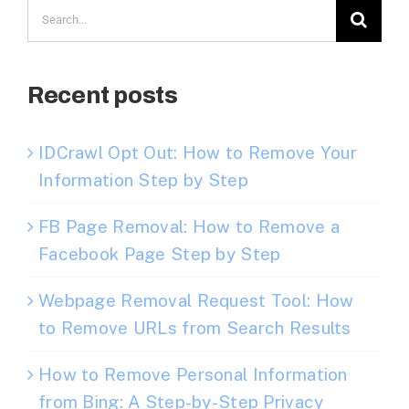
Search
for:
Recent posts
IDCrawl Opt Out: How to Remove Your
Information Step by Step
FB Page Removal: How to Remove a
Facebook Page Step by Step
Webpage Removal Request Tool: How
to Remove URLs from Search Results
How to Remove Personal Information
from Bing: A Step-by-Step Privacy