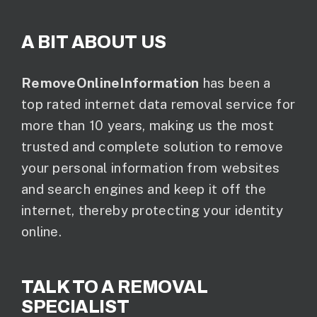
A BIT ABOUT US
RemoveOnlineInformation
has been a
top rated internet data removal service for
more than 10 years, making us the most
trusted and complete solution to remove
your personal information from websites
and search engines and keep it off the
internet, thereby protecting your identity
online.
TALK TO A REMOVAL
SPECIALIST