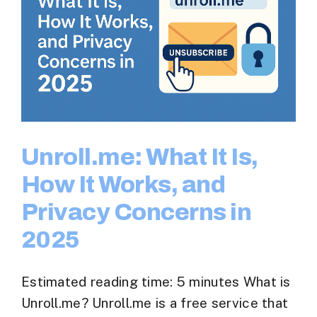
Unroll.me: What It Is,
How It Works, and
Privacy Concerns in
2025
Estimated reading time: 5 minutes What is
Unroll.me? Unroll.me is a free service that