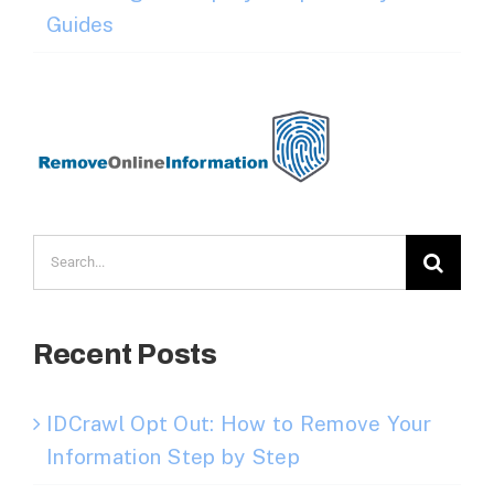
Guides
Search
for:
Recent Posts
IDCrawl Opt Out: How to Remove Your
Information Step by Step