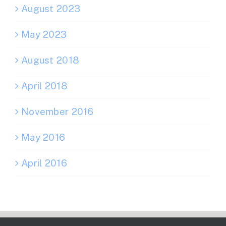
August 2023
May 2023
August 2018
April 2018
November 2016
May 2016
April 2016