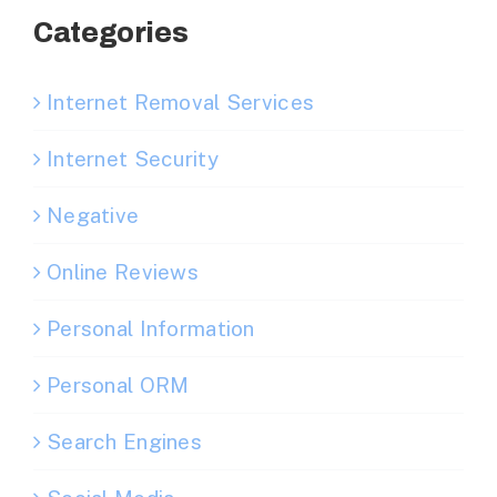
Categories
Internet Removal Services
Internet Security
Negative
Online Reviews
Personal Information
Personal ORM
Search Engines