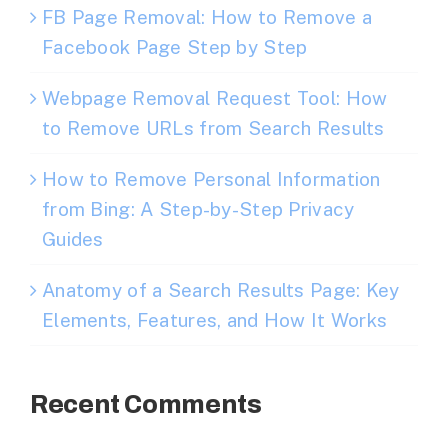
FB Page Removal: How to Remove a
Facebook Page Step by Step
Webpage Removal Request Tool: How
to Remove URLs from Search Results
How to Remove Personal Information
from Bing: A Step-by-Step Privacy
Guides
Anatomy of a Search Results Page: Key
Elements, Features, and How It Works
Recent Comments