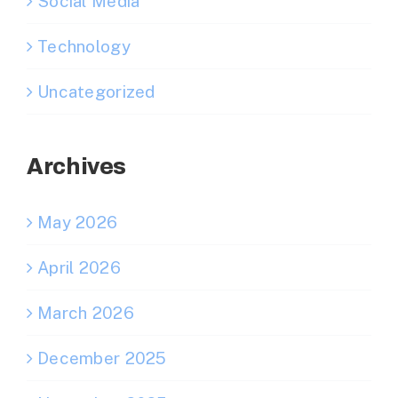
Social Media
Technology
Uncategorized
Archives
May 2026
April 2026
March 2026
December 2025