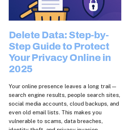
Delete Data: Step-by-
Step Guide to Protect
Your Privacy Online in
2025
Your online presence leaves a long trail—
search engine results, people search sites,
social media accounts, cloud backups, and
even old email lists. This makes you
vulnerable to scams, data breaches,
identity theft, and privacy invasion.