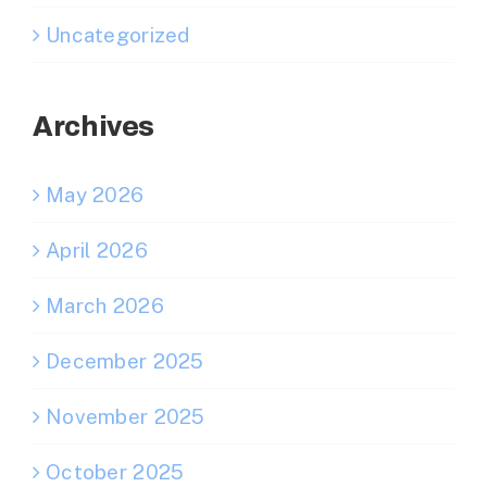
Uncategorized
Archives
May 2026
April 2026
March 2026
December 2025
November 2025
October 2025