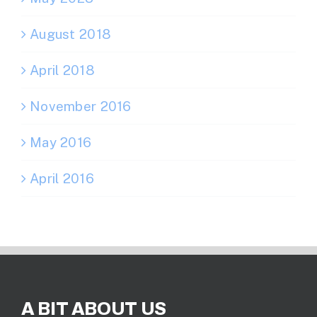
August 2018
April 2018
November 2016
May 2016
April 2016
A BIT ABOUT US