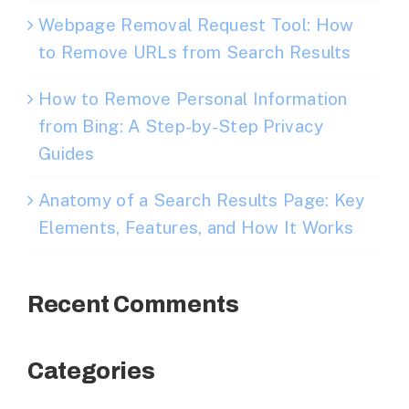
Webpage Removal Request Tool: How
to Remove URLs from Search Results
How to Remove Personal Information
from Bing: A Step-by-Step Privacy
Guides
Anatomy of a Search Results Page: Key
Elements, Features, and How It Works
Recent Comments
Categories