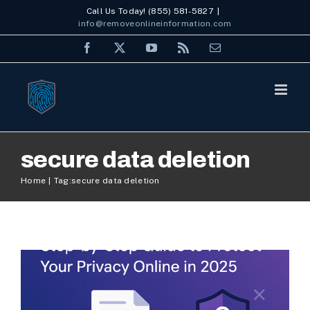
Skip
Call Us Today! (855) 581-5827
|
info@removeonlineinformation.com
to
Facebook
X
YouTube
Rss
Email
content
secure data deletion
Delete Data: Step-by-Step
Home
Tag:
secure data deletion
Guide to Protect Your
Privacy Online in 2025
Internet Security
Personal ORM