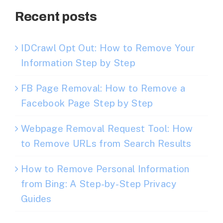
Recent posts
IDCrawl Opt Out: How to Remove Your
Information Step by Step
FB Page Removal: How to Remove a
Facebook Page Step by Step
Webpage Removal Request Tool: How
to Remove URLs from Search Results
How to Remove Personal Information
from Bing: A Step-by-Step Privacy
Guides