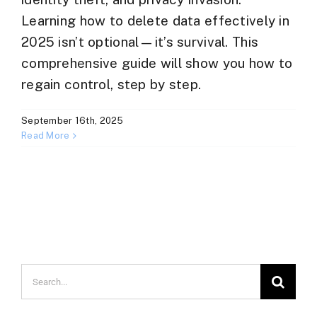
Learning how to delete data effectively in
2025 isn’t optional—it’s survival. This
comprehensive guide will show you how to
regain control, step by step.
September 16th, 2025
Read More
Search
for: