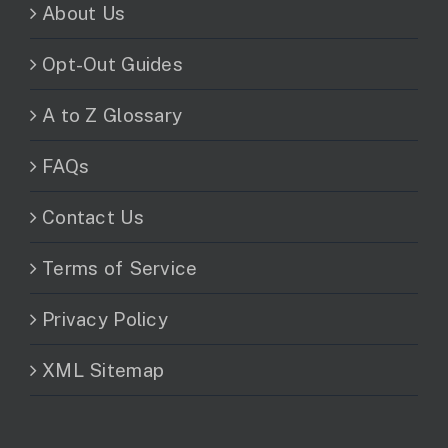
About Us
Opt-Out Guides
A to Z Glossary
FAQs
Contact Us
Terms of Service
Privacy Policy
XML Sitemap