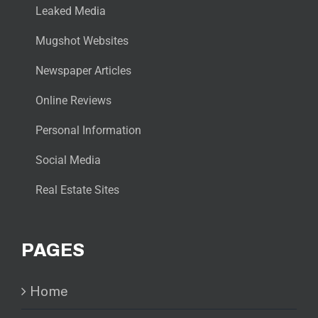
Leaked Media
Mugshot Websites
Newspaper Articles
Online Reviews
Personal Information
Social Media
Real Estate Sites
PAGES
Home