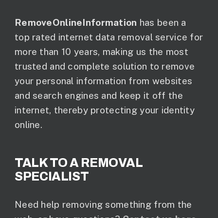
RemoveOnlineInformation
has been a
top rated internet data removal service for
more than 10 years, making us the most
trusted and complete solution to remove
your personal information from websites
and search engines and keep it off the
internet, thereby protecting your identity
online.
TALK TO A REMOVAL
SPECIALIST
Need help removing something from the