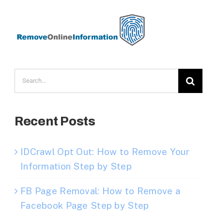
Search
for:
Recent Posts
IDCrawl Opt Out: How to Remove Your
Information Step by Step
FB Page Removal: How to Remove a
Facebook Page Step by Step