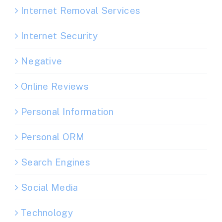
Internet Removal Services
Internet Security
Negative
Online Reviews
Personal Information
Personal ORM
Search Engines
Social Media
Technology