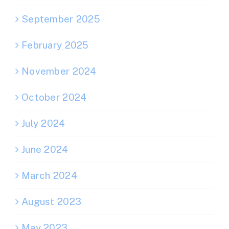
September 2025
February 2025
November 2024
October 2024
July 2024
June 2024
March 2024
August 2023
May 2023