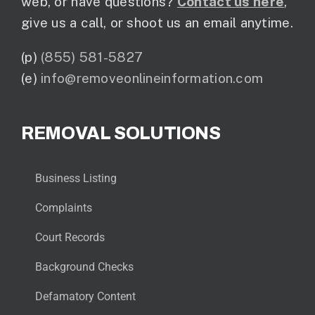
web, or have questions?
Contact us here
,
give us a call, or shoot us an email anytime.
(p)
(855) 581-5827
(e)
info@removeonlineinformation.com
REMOVAL SOLUTIONS
Business Listing
Complaints
Court Records
Background Checks
Defamatory Content