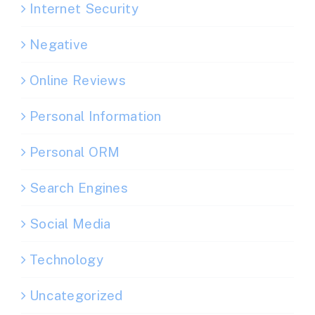
Internet Security
Negative
Online Reviews
Personal Information
Personal ORM
Search Engines
Social Media
Technology
Uncategorized