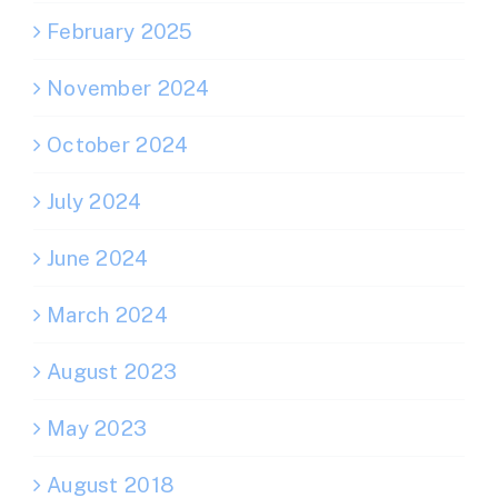
February 2025
November 2024
October 2024
July 2024
June 2024
March 2024
August 2023
May 2023
August 2018