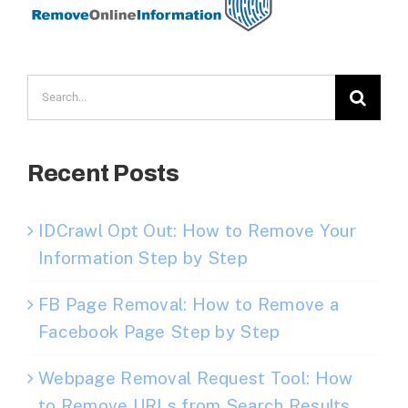
Search
for:
Recent Posts
IDCrawl Opt Out: How to Remove Your
Information Step by Step
FB Page Removal: How to Remove a
Facebook Page Step by Step
Webpage Removal Request Tool: How
to Remove URLs from Search Results