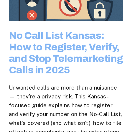
No Call List Kansas:
How to Register, Verify,
and Stop Telemarketing
Calls in 2025
Unwanted calls are more than a nuisance
— they’re a privacy risk. This Kansas-
focused guide explains how to register
and verify your number on the No-Call List,
what’s covered (and what isn’t), how to file
effective complaints, and the extra steps