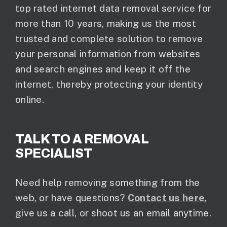
top rated internet data removal service for
more than 10 years, making us the most
trusted and complete solution to remove
your personal information from websites
and search engines and keep it off the
internet, thereby protecting your identity
online.
TALK TO A REMOVAL
SPECIALIST
Need help removing something from the
web, or have questions?
Contact us here
,
give us a call, or shoot us an email anytime.