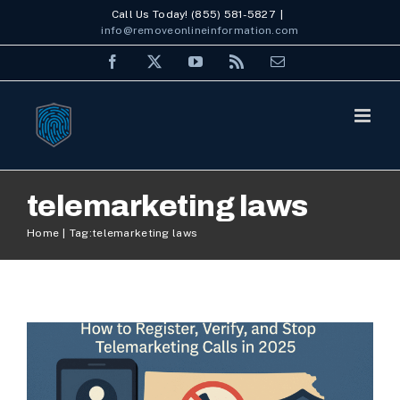
Skip
Call Us Today! (855) 581-5827
|
info@removeonlineinformation.com
to
Facebook
X
YouTube
Rss
Email
content
telemarketing laws
No Call List Kansas: How to
Home
Tag:
telemarketing laws
Register, Verify, and Stop
Telemarketing Calls in 2025
Uncategorized