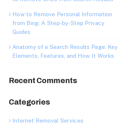
How to Remove Personal Information
from Bing: A Step-by-Step Privacy
Guides
Anatomy of a Search Results Page: Key
Elements, Features, and How It Works
Recent Comments
Categories
Internet Removal Services