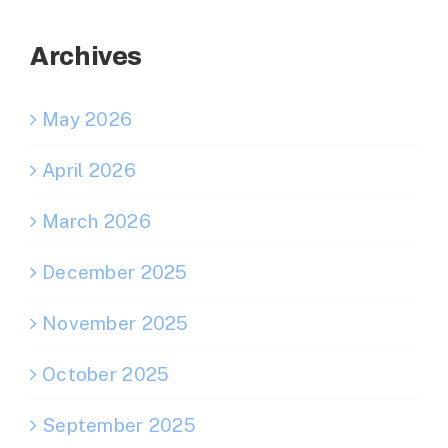
Archives
May 2026
April 2026
March 2026
December 2025
November 2025
October 2025
September 2025