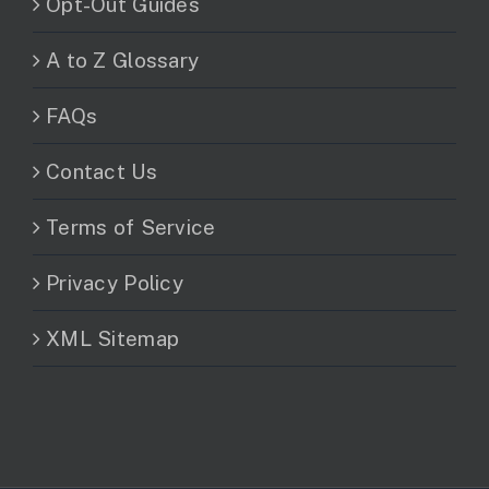
Opt-Out Guides
A to Z Glossary
FAQs
Contact Us
Terms of Service
Privacy Policy
XML Sitemap