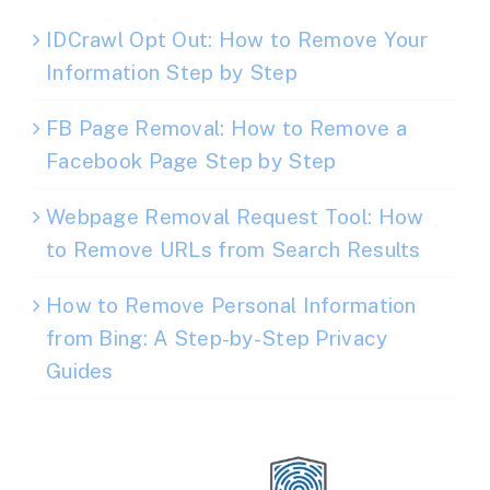
IDCrawl Opt Out: How to Remove Your
Information Step by Step
FB Page Removal: How to Remove a
Facebook Page Step by Step
Webpage Removal Request Tool: How
to Remove URLs from Search Results
How to Remove Personal Information
from Bing: A Step-by-Step Privacy
Guides