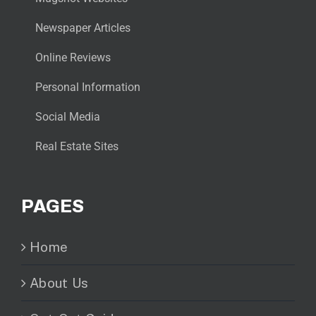
Newspaper Articles
Online Reviews
Personal Information
Social Media
Real Estate Sites
PAGES
Home
About Us