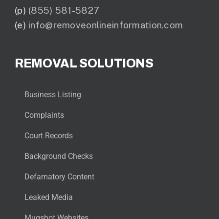
(p)
(855) 581-5827
(e)
info@removeonlineinformation.com
REMOVAL SOLUTIONS
Business Listing
Complaints
Court Records
Background Checks
Defamatory Content
Leaked Media
Mugshot Websites