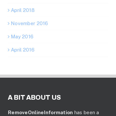
April 2018
November 2016
May 2016
April 2016
A BIT ABOUT US
RemoveOnlineInformation
has been a