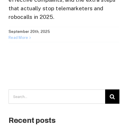
that actually stop telemarketers and
robocalls in 2025.
September 20th, 2025
Read More
Search
for:
Recent posts