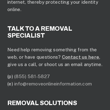
internet, thereby protecting your identity
online.
TALK TO A REMOVAL
SPECIALIST
Need help removing something from the
web, or have questions?
Contact us here
,
give us a call, or shoot us an email anytime.
(p)
(855) 581-5827
(e)
info@removeonlineinformation.com
REMOVAL SOLUTIONS