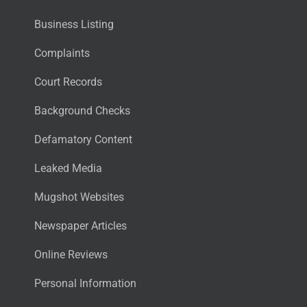
Business Listing
Complaints
Court Records
Background Checks
Defamatory Content
Leaked Media
Mugshot Websites
Newspaper Articles
Online Reviews
Personal Information