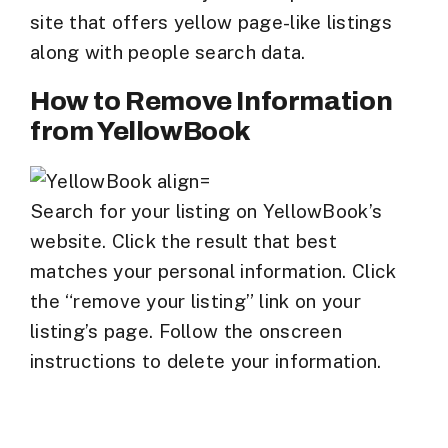
site that offers yellow page-like listings
along with people search data.
How to Remove Information
from YellowBook
Search for your listing on YellowBook’s
website. Click the result that best
matches your personal information. Click
the “remove your listing” link on your
listing’s page. Follow the onscreen
instructions to delete your information.