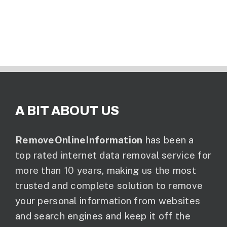
A BIT ABOUT US
RemoveOnlineInformation
has been a
top rated internet data removal service for
more than 10 years, making us the most
trusted and complete solution to remove
your personal information from websites
and search engines and keep it off the