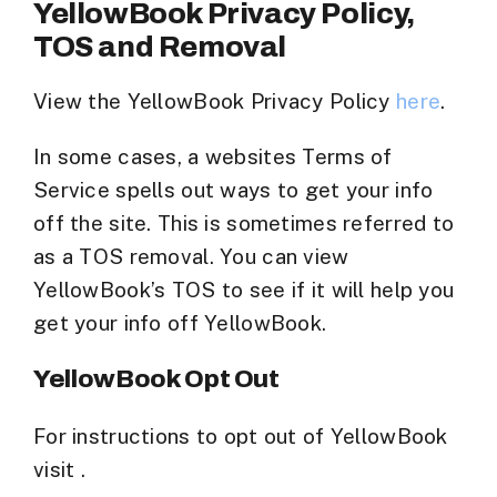
YellowBook Privacy Policy,
TOS and Removal
View the YellowBook Privacy Policy
here
.
In some cases, a websites Terms of
Service spells out ways to get your info
off the site. This is sometimes referred to
as a TOS removal. You can view
YellowBook’s TOS to see if it will help you
get your info off YellowBook.
YellowBook Opt Out
For instructions to opt out of YellowBook
visit .