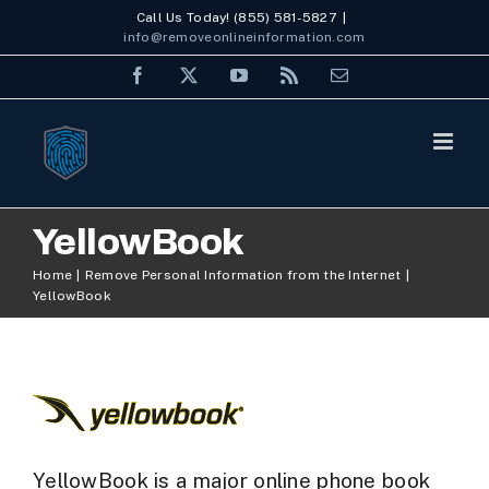
Skip
Call Us Today! (855) 581-5827
|
info@removeonlineinformation.com
to
Facebook
X
YouTube
Rss
Email
content
YellowBook
Home
Remove Personal Information from the Internet
YellowBook
YellowBook is a major online phone book