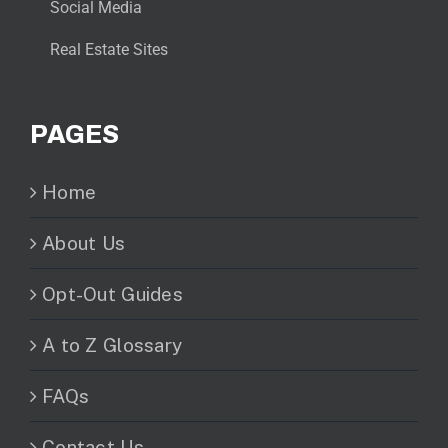
Social Media
Real Estate Sites
PAGES
Home
About Us
Opt-Out Guides
A to Z Glossary
FAQs
Contact Us